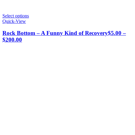
This
Select options
product
Quick-View
has
multiple
Rock Bottom – A Funny Kind of Recovery
$
5.00
–
variants.
Price
$
200.00
The
range:
options
$5.00
may
through
be
chosen
$200.00
on
the
product
page