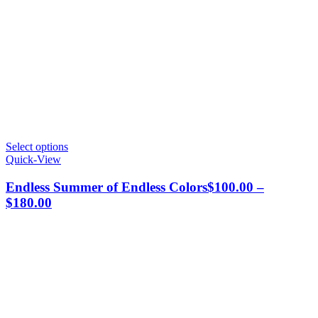
This
Select options
product
Quick-View
has
multiple
Endless Summer of Endless Colors
$
100.00
–
variants.
Price
$
180.00
The
range:
options
$100.00
may
through
be
chosen
$180.00
on
the
product
page