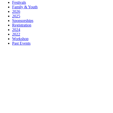
Festivals
Family & Youth
2026
2025
Sponsorships
Registration
2024
2022
Workshop
Past Events