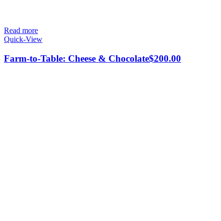
Read more
Quick-View
Farm-to-Table: Cheese & Chocolate
$
200.00