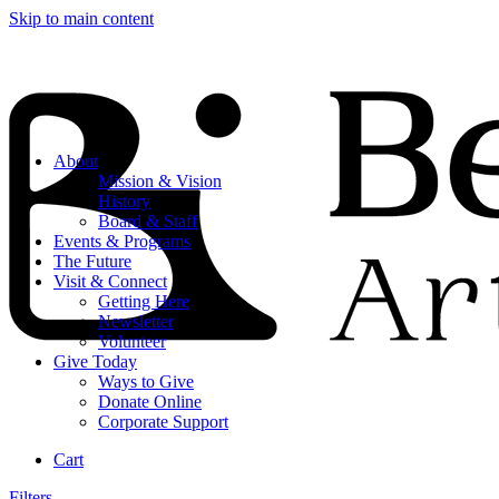
Skip to main content
About
Mission & Vision
History
Board & Staff
Events & Programs
The Future
Visit & Connect
Getting Here
Newsletter
Volunteer
Give Today
Ways to Give
Donate Online
Corporate Support
Cart
Filters