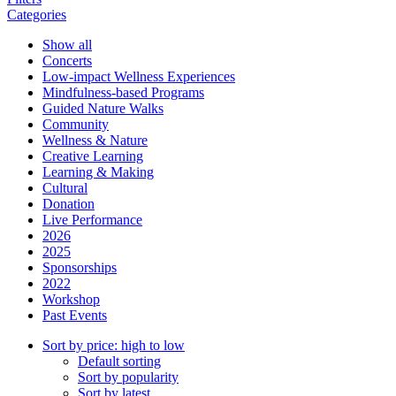
Categories
Show all
Concerts
Low-impact Wellness Experiences
Mindfulness-based Programs
Guided Nature Walks
Community
Wellness & Nature
Creative Learning
Learning & Making
Cultural
Donation
Live Performance
2026
2025
Sponsorships
2022
Workshop
Past Events
Sort by price: high to low
Default sorting
Sort by popularity
Sort by latest