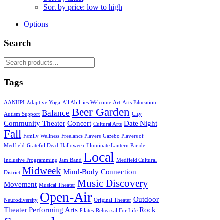
Sort by price: low to high
Options
Search
Search
for:
Tags
AANHPI
Adaptive Yoga
All Abilities Welcome
Art
Arts Education
Beer Garden
Balance
Autism Support
Clay
Community Theater
Concert
Date Night
Cultural Arts
Fall
Family Wellness
Freelance Players
Gazebo Players of
Medfield
Grateful Dead
Halloween
Illuminate Lantern Parade
Local
Inclusive Programming
Jam Band
Medfield Cultural
Midweek
Mind-Body Connection
District
Music Discovery
Movement
Musical Theater
Open-Air
Outdoor
Neurodiversity
Original Theater
Theater
Performing Arts
Rock
Pilates
Rehearsal For Life