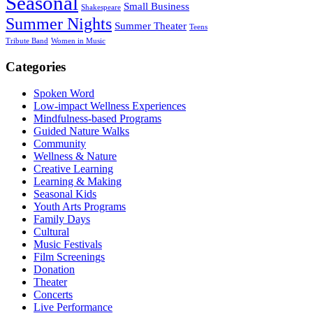
Seasonal
Small Business
Shakespeare
Summer Nights
Summer Theater
Teens
Tribute Band
Women in Music
Categories
Spoken Word
Low-impact Wellness Experiences
Mindfulness-based Programs
Guided Nature Walks
Community
Wellness & Nature
Creative Learning
Learning & Making
Seasonal Kids
Youth Arts Programs
Family Days
Cultural
Music Festivals
Film Screenings
Donation
Theater
Concerts
Live Performance