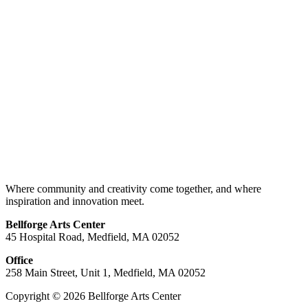
Where community and creativity come together, and where
inspiration and innovation meet.
Bellforge Arts Center
45 Hospital Road, Medfield, MA 02052
Office
258 Main Street, Unit 1, Medfield, MA 02052
Copyright © 2026 Bellforge Arts Center