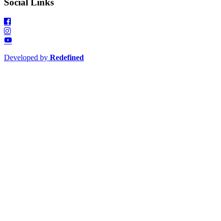
Social Links
Developed by
Redefined