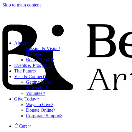
Skip to main content
About
Mission & Vision
History
Board & Staff
Events & Programs
The Future
Visit & Connect
Getting Here
Newsletter
Volunteer
Give Today
Ways to Give
Donate Online
Corporate Support
Cart