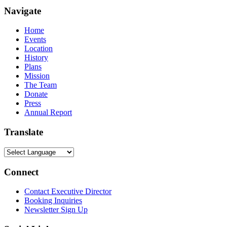
Navigate
Home
Events
Location
History
Plans
Mission
The Team
Donate
Press
Annual Report
Translate
Connect
Contact Executive Director
Booking Inquiries
Newsletter Sign Up