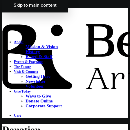
Skip to main content
About
Mission & Vision
History
Board & Staff
Events & Programs
The Future
Visit & Connect
Getting Here
Newsletter
Volunteer
Give Today
Ways to Give
Donate Online
Corporate Support
Cart
Donation