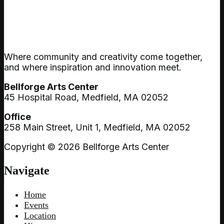
Where community and creativity come together,
and where inspiration and innovation meet.
Bellforge Arts Center
45 Hospital Road, Medfield, MA 02052
Office
258 Main Street, Unit 1, Medfield, MA 02052
Copyright © 2026 Bellforge Arts Center
Navigate
Home
Events
Location