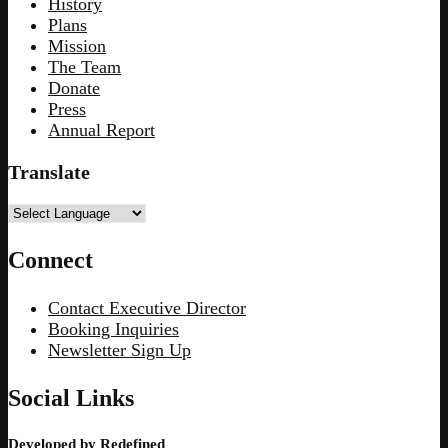
History
Plans
Mission
The Team
Donate
Press
Annual Report
Translate
Connect
Contact Executive Director
Booking Inquiries
Newsletter Sign Up
Social Links
Developed by
Redefined