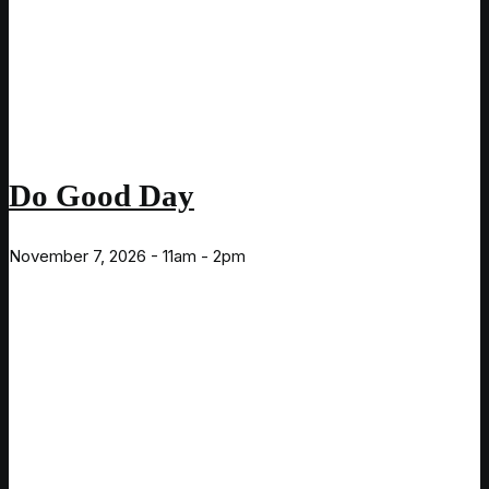
Do Good Day
November 7, 2026 - 11am - 2pm