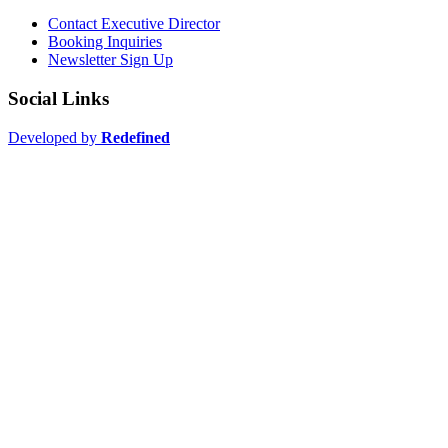
Contact Executive Director
Booking Inquiries
Newsletter Sign Up
Social Links
Developed by
Redefined