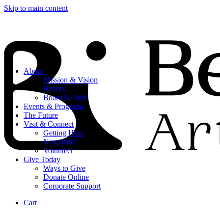
Skip to main content
About
Mission & Vision
History
Board & Staff
Events & Programs
The Future
Visit & Connect
Getting Here
Newsletter
Volunteer
Give Today
Ways to Give
Donate Online
Corporate Support
Cart