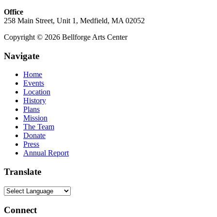
Office
258 Main Street, Unit 1, Medfield, MA 02052
Copyright © 2026 Bellforge Arts Center
Navigate
Home
Events
Location
History
Plans
Mission
The Team
Donate
Press
Annual Report
Translate
Connect