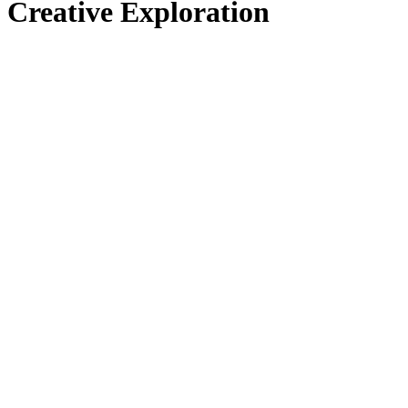
Creative Exploration