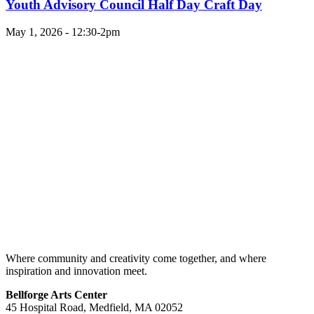
Youth Advisory Council Half Day Craft Day
May 1, 2026 - 12:30-2pm
Where community and creativity come together, and where
inspiration and innovation meet.
Bellforge Arts Center
45 Hospital Road, Medfield, MA 02052