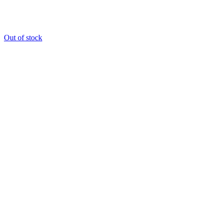
Out of stock