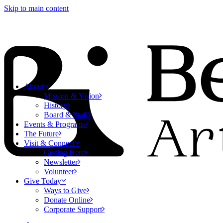
Skip to main content
About
Mission & Vision
History
Board & Staff
Events & Programs
The Future
Visit & Connect
Getting Here
Newsletter
Volunteer
Give Today
Ways to Give
Donate Online
Corporate Support