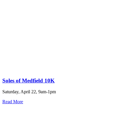
Soles of Medfield 10K
Saturday, April 22, 9am-1pm
Read More