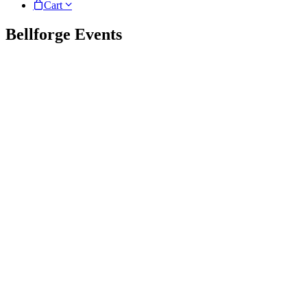
Cart
Bellforge Events