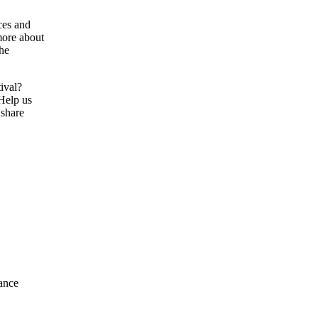
ces and
more about
the
tival?
 Help us
 share
ance