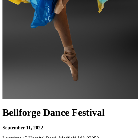
Bellforge Dance Festival
September 11, 2022