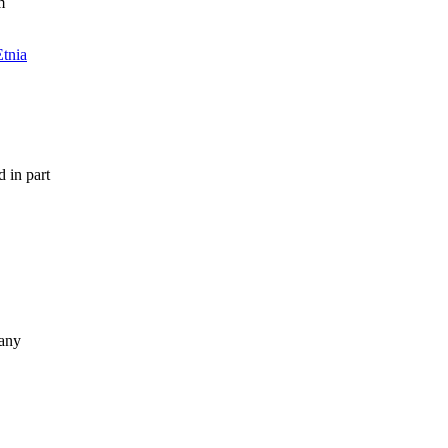
m
Etnia
 in part
many