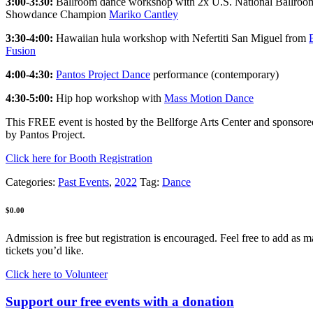
3:00-3:30:
Ballroom dance workshop with 2x U.S. National Ballroo
Showdance Champion
Mariko Cantley
3:30-4:00:
Hawaiian hula workshop with Nefertiti San Miguel from
Fusion
4:00-4:30:
Pantos Project Dance
performance (contemporary)
4:30-5:00:
Hip hop workshop with
Mass Motion Dance
This FREE event is hosted by the Bellforge Arts Center and sponsored
by Pantos Project.
Click here for Booth Registration
Categories:
Past Events
,
2022
Tag:
Dance
$
0.00
Admission is free but registration is encouraged. Feel free to add as 
tickets you’d like.
Click here to Volunteer
Support our free events with a donation