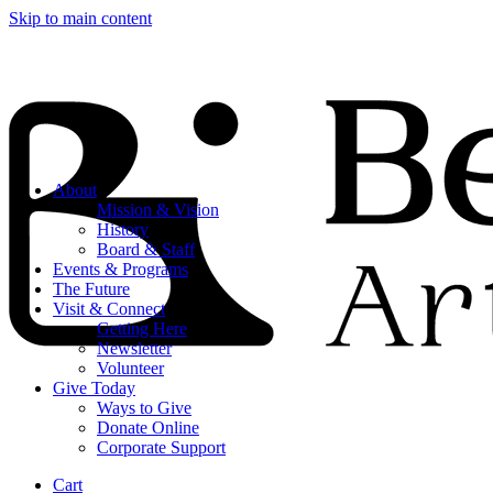
Skip to main content
About
Mission & Vision
History
Board & Staff
Events & Programs
The Future
Visit & Connect
Getting Here
Newsletter
Volunteer
Give Today
Ways to Give
Donate Online
Corporate Support
Cart