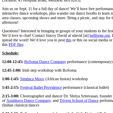
Location: 45 Hospital Road, Medfield MA 02052
Join us on Sept. 11 for a full day of dance! We’ll have free performan
interactive dance workshops, plus wander our dance booths to learn 
area classes, upcoming shows and more. Bring a picnic, and stay for 
afternoon!
Questions? Interested in bringing in groups of your students to the fes
We’d love to chat! Contact Stacey David at sdavid [at]
bellforge.org
.
spread the word! We’d love you to post
this
or this on social media or
this
PDF flier
.
Schedule:
12:00-12:45:
BoSoma Dance Company
performance (contemporary)
12:45-1:00:
Irish step workshop with BoSoma
1:00-1:45:
Simdaca Moov
(African fusion) workshop
1:45-2:15:
Festival Ballet Providence
performance (classical ballet)
2:15-3:00:
Choreographer and dancer Dr. Shriya Srinivasan, founder
of
Anubhava Dance Company
, and
Triveni School of Dance
perform
(Indian classical dance)