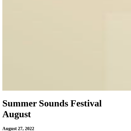
Summer Sounds Festival
August
August 27, 2022