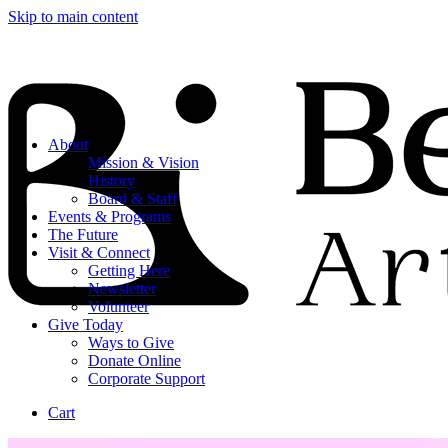
Skip to main content
About
Mission & Vision
History
Board & Staff
Events & Programs
The Future
Visit & Connect
Getting Here
Newsletter
Volunteer
Give Today
Ways to Give
Donate Online
Corporate Support
Cart