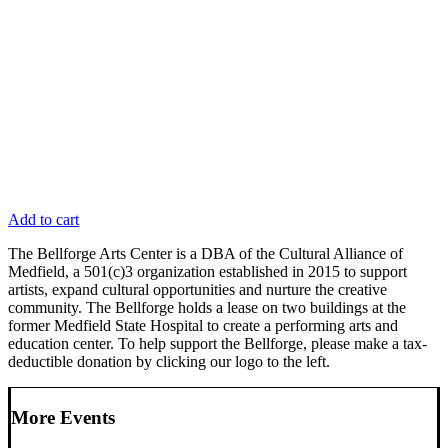
Add to cart
The Bellforge Arts Center is a DBA of the Cultural Alliance of
Medfield, a 501(c)3 organization established in 2015 to support
artists, expand cultural opportunities and nurture the creative
community. The Bellforge holds a lease on two buildings at the
former Medfield State Hospital to create a performing arts and
education center. To help support the Bellforge, please make a tax-
deductible donation by clicking our logo to the left.
More Events