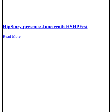
HipStory presents: Juneteenth HSHPFest
Read More