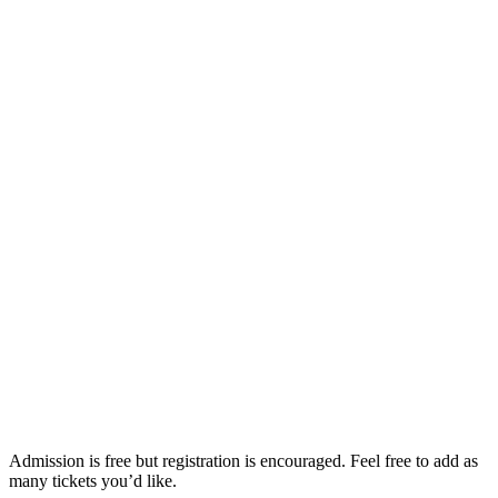
Admission is free but registration is encouraged. Feel free to add as
many tickets you’d like.