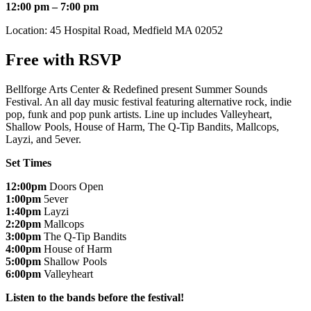
12:00 pm – 7:00 pm
Location: 45 Hospital Road, Medfield MA 02052
Free with RSVP
Bellforge Arts Center & Redefined present Summer Sounds
Festival. An all day music festival featuring alternative rock, indie
pop, funk and pop punk artists. Line up includes Valleyheart,
Shallow Pools, House of Harm, The Q-Tip Bandits, Mallcops,
Layzi, and 5ever.
Set Times
12:00pm
Doors Open
1:00pm
5ever
1:40pm
Layzi
2:20pm
Mallcops
3:00pm
The Q-Tip Bandits
4:00pm
House of Harm
5:00pm
Shallow Pools
6:00pm
Valleyheart
Listen to the bands before the festival!