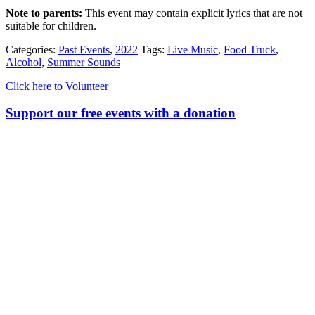
Note to parents:
This event may contain explicit lyrics that are not
suitable for children.
Categories:
Past Events
,
2022
Tags:
Live Music
,
Food Truck
,
Alcohol
,
Summer Sounds
Click here to Volunteer
Support our free events with a donation