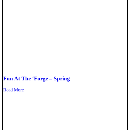
Fun At The ‘Forge – Spring
Read More