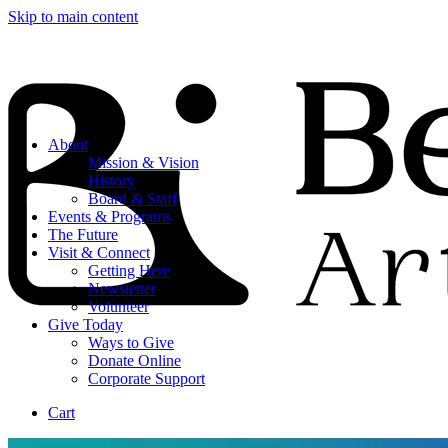
Skip to main content
About
Mission & Vision
History
Board & Staff
Events & Programs
The Future
Visit & Connect
Getting Here
Newsletter
Volunteer
Give Today
Ways to Give
Donate Online
Corporate Support
Cart