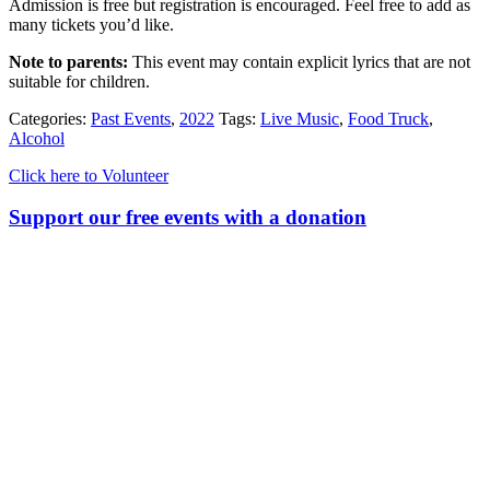
Admission is free but registration is encouraged. Feel free to add as
many tickets you’d like.
Note to parents:
This event may contain explicit lyrics that are not
suitable for children.
Categories:
Past Events
,
2022
Tags:
Live Music
,
Food Truck
,
Alcohol
Click here to Volunteer
Support our free events with a donation