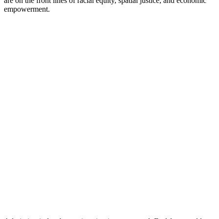
are on the front lines of racial equity, spatial justice, and economic
empowerment.​