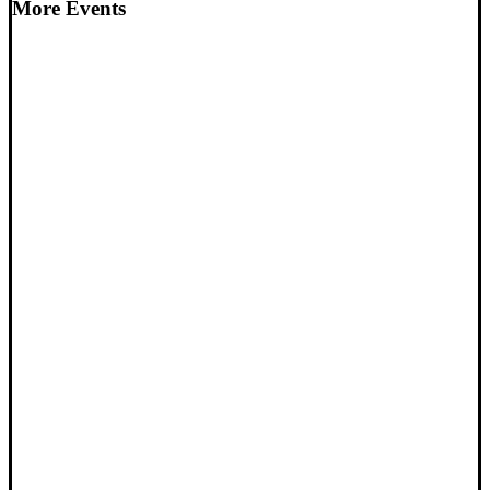
More Events