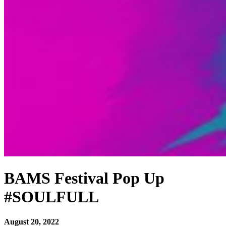
BAMS Festival Pop Up
#SOULFULL
August 20, 2022