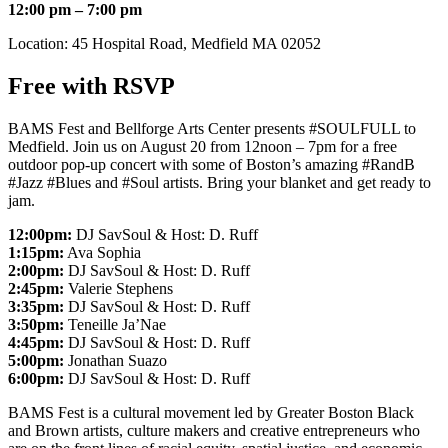
12:00 pm – 7:00 pm
Location: 45 Hospital Road, Medfield MA 02052
Free with RSVP
BAMS Fest and Bellforge Arts Center presents #SOULFULL to
Medfield.
Join us on August 20 from 12noon – 7pm for a free
outdoor pop-up concert with some of Boston’s amazing #RandB
#Jazz #Blues and #Soul artists. Bring your blanket and get ready to
jam.
12:00pm:
DJ SavSoul & Host: D. Ruff
1:15pm:
Ava Sophia
2:00pm:
DJ SavSoul & Host: D. Ruff
2:45pm:
Valerie Stephens
3:35pm:
DJ SavSoul & Host: D. Ruff
3:50pm:
Teneille Ja’Nae
4:45pm:
DJ SavSoul & Host: D. Ruff
5:00pm:
Jonathan Suazo
6:00pm:
DJ SavSoul & Host: D. Ruff
BAMS Fest is a cultural movement led by Greater Boston Black
and Brown artists, culture makers and creative entrepreneurs who