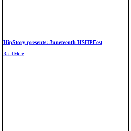
HipStory presents: Juneteenth HSHPFest
Read More