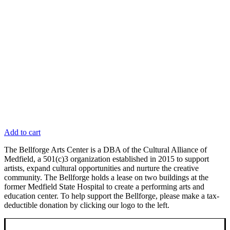
Add to cart
The Bellforge Arts Center is a DBA of the Cultural Alliance of
Medfield, a 501(c)3 organization established in 2015 to support
artists, expand cultural opportunities and nurture the creative
community. The Bellforge holds a lease on two buildings at the
former Medfield State Hospital to create a performing arts and
education center. To help support the Bellforge, please make a tax-
deductible donation by clicking our logo to the left.