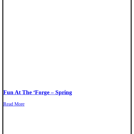
Fun At The ‘Forge – Spring
Read More