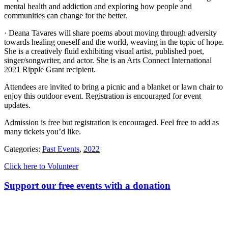
mental health and addiction and exploring how people and
communities can change for the better.
· Deana Tavares will share poems about moving through adversity
towards healing oneself and the world, weaving in the topic of hope.
She is a creatively fluid exhibiting visual artist, published poet,
singer/songwriter, and actor. She is an Arts Connect International
2021 Ripple Grant recipient.
Attendees are invited to bring a picnic and a blanket or lawn chair to
enjoy this outdoor event. Registration is encouraged for event
updates.
Admission is free but registration is encouraged. Feel free to add as
many tickets you’d like.
Categories:
Past Events
,
2022
Click here to Volunteer
Support our free events with a donation