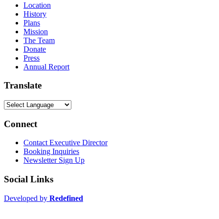
Location
History
Plans
Mission
The Team
Donate
Press
Annual Report
Translate
Connect
Contact Executive Director
Booking Inquiries
Newsletter Sign Up
Social Links
Developed by
Redefined