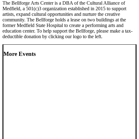
The Bellforge Arts Center is a DBA of the Cultural Alliance of
Medfield, a 501(c)3 organization established in 2015 to support
artists, expand cultural opportunities and nurture the creative
community. The Bellforge holds a lease on two buildings at the
former Medfield State Hospital to create a performing arts and
education center. To help support the Bellforge, please make a tax-
deductible donation by clicking our logo to the left.
More Events