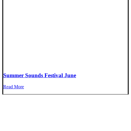
Summer Sounds Festival June
Read More