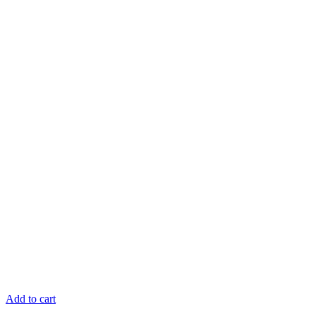
Add to cart