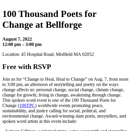
100 Thousand Poets for
Change at Bellforge
August 7, 2022
12:00 pm – 3:00 pm
Location: 45 Hospital Road, Medfield MA 02052
Free with RSVP
Join us for “Change to Heal, Heal to Change” on Aug. 7, from noon
to 3:00 pm, an afternoon of storytelling and poetry on the ways
change affects us: personal change, social change, climate change,
change for growth, living in change, awakening through change.
This spoken word event is one of the 100 Thousand Poets for
Change (
100TPC
) worldwide events promoting peace,
sustainability, and justice calling for social, political, and
environmental change. Award-winning slam poets, storytellers, and
spoken word artists at this event include: