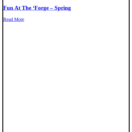
Fun At The ‘Forge – Spring
Read More