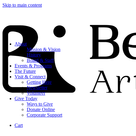
Skip to main content
About
Mission & Vision
History
Board & Staff
Events & Programs
The Future
Visit & Connect
Getting Here
Newsletter
Volunteer
Give Today
Ways to Give
Donate Online
Corporate Support
Cart