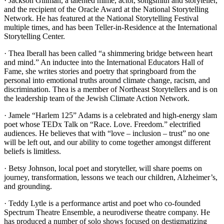
· Jackson Gillman, a talented mime, actor, songsmith and storyteller,
and the recipient of the Oracle Award at the National Storytelling
Network. He has featured at the National Storytelling Festival
multiple times, and has been Teller-in-Residence at the International
Storytelling Center.
· Thea Iberall has been called “a shimmering bridge between heart
and mind.” An inductee into the International Educators Hall of
Fame, she writes stories and poetry that springboard from the
personal into emotional truths around climate change, racism, and
discrimination. Thea is a member of Northeast Storytellers and is on
the leadership team of the Jewish Climate Action Network.
· Jamele “Harlem 125” Adams is a celebrated and high-energy slam
poet whose TEDx Talk on “Race. Love. Freedom.” electrified
audiences. He believes that with “love – inclusion – trust” no one
will be left out, and our ability to come together amongst different
beliefs is limitless.
· Betsy Johnson, local poet and storyteller, will share poems on
journey, transformation, lessons we teach our children, Alzheimer’s,
and grounding.
· Teddy Lytle is a performance artist and poet who co-founded
Spectrum Theatre Ensemble, a neurodiverse theatre company. He
has produced a number of solo shows focused on destigmatizing