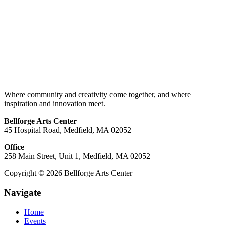
Where community and creativity come together, and where
inspiration and innovation meet.
Bellforge Arts Center
45 Hospital Road, Medfield, MA 02052
Office
258 Main Street, Unit 1, Medfield, MA 02052
Copyright © 2026 Bellforge Arts Center
Navigate
Home
Events