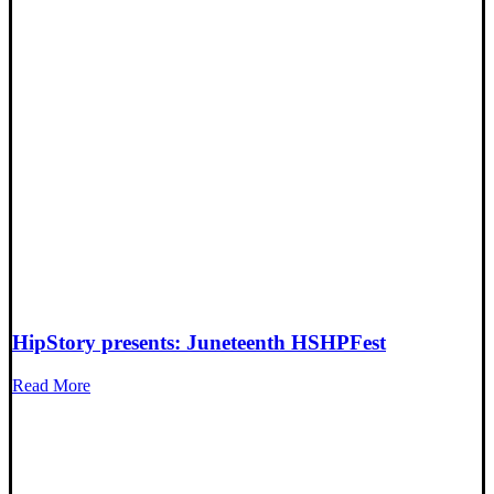
HipStory presents: Juneteenth HSHPFest
Read More