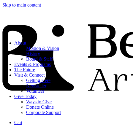
Skip to main content
About
Mission & Vision
History
Board & Staff
Events & Programs
The Future
Visit & Connect
Getting Here
Newsletter
Volunteer
Give Today
Ways to Give
Donate Online
Corporate Support
Cart