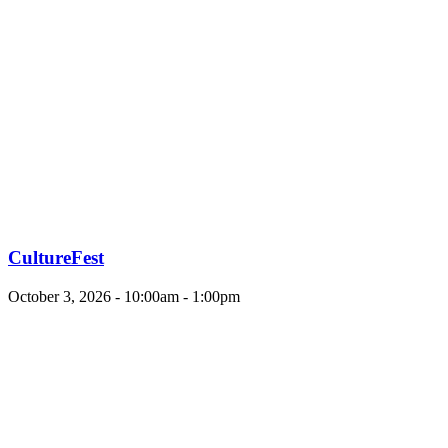
CultureFest
October 3, 2026 - 10:00am - 1:00pm