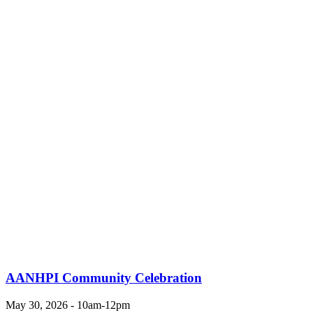
AANHPI Community Celebration
May 30, 2026 - 10am-12pm