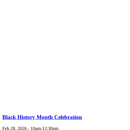
Black History Month Celebration
Feb 28, 2026 - 10am-12:30pm