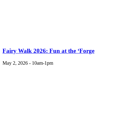
Fairy Walk 2026: Fun at the ‘Forge
May 2, 2026 - 10am-1pm