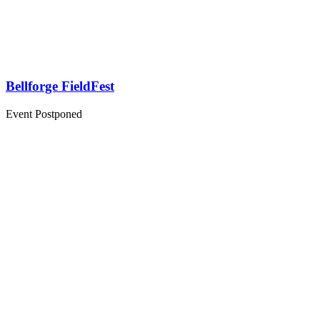
Bellforge FieldFest
Event Postponed