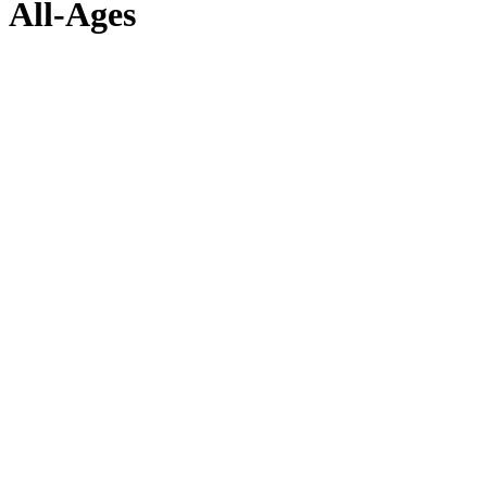
All-Ages