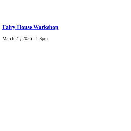
Fairy House Workshop
March 21, 2026 - 1-3pm