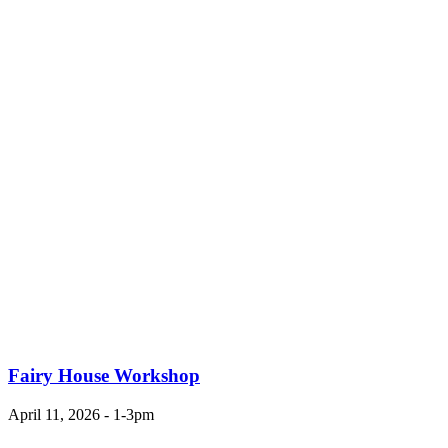
Fairy House Workshop
April 11, 2026 - 1-3pm