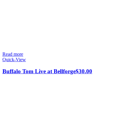
Read more
Quick-View
Buffalo Tom Live at Bellforge
$
30.00