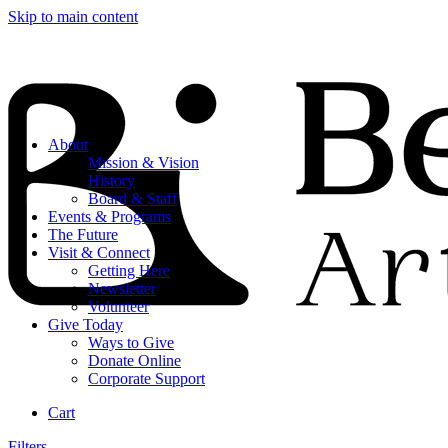
Skip to main content
About
Mission & Vision
History
Board & Staff
Events & Programs
The Future
Visit & Connect
Getting Here
Newsletter
Volunteer
Give Today
Ways to Give
Donate Online
Corporate Support
Cart
Filters