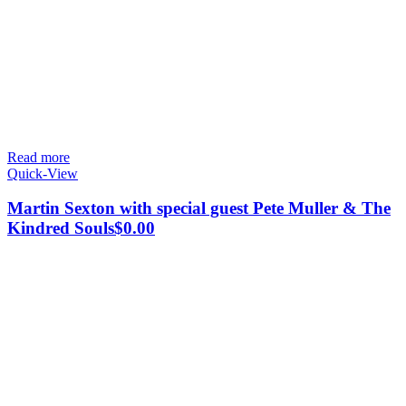
Read more
Quick-View
Martin Sexton with special guest Pete Muller & The
Kindred Souls
$
0.00