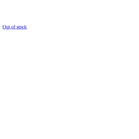
Out of stock