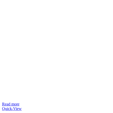
Read more
Quick-View