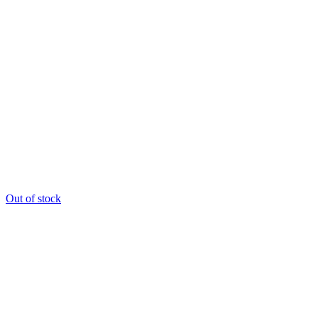
Out of stock