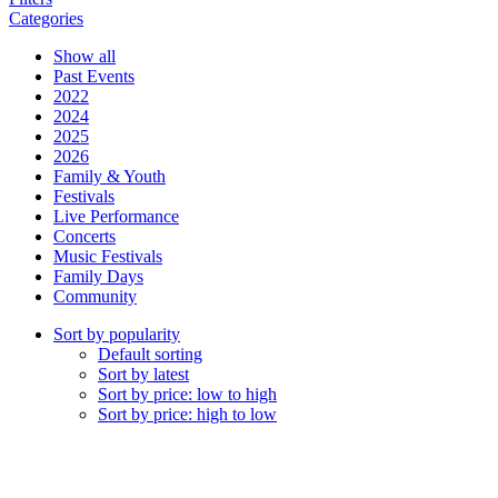
Categories
Show all
Past Events
2022
2024
2025
2026
Family & Youth
Festivals
Live Performance
Concerts
Music Festivals
Family Days
Community
Sort by popularity
Default sorting
Sort by latest
Sort by price: low to high
Sort by price: high to low