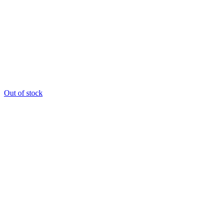
Out of stock