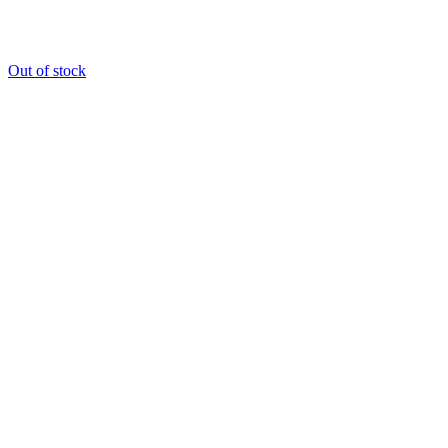
Out of stock