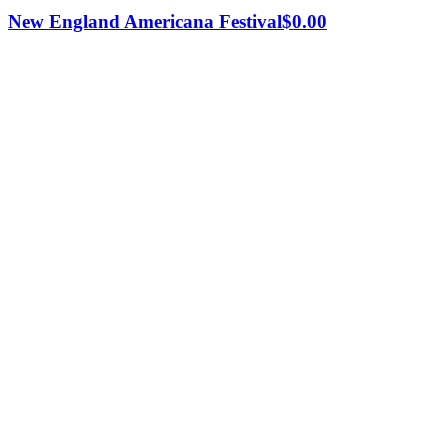
New England Americana Festival
$
0.00