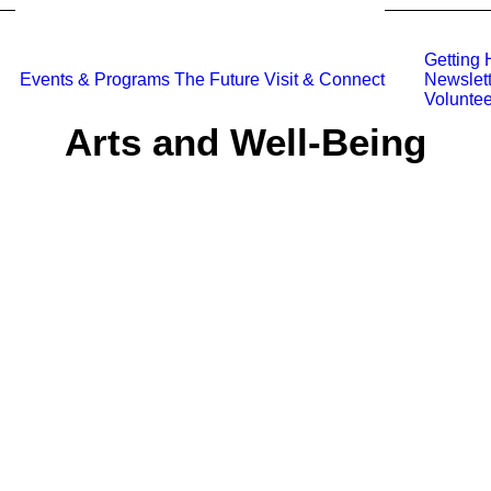
Getting 
Events & Programs
The Future
Visit & Connect
Newslett
Voluntee
Arts and Well-Being