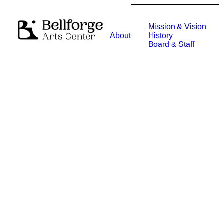
Mission & Vision
About
History
Board & Staff