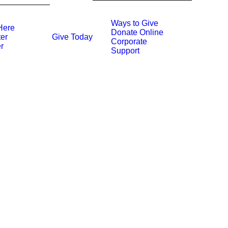
Ways to Give
Here
Donate Online
Give Today
er
Corporate
r
Support
INSPIRATION