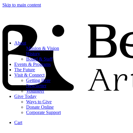
Skip to main content
About
Mission & Vision
History
Board & Staff
Events & Programs
The Future
Visit & Connect
Getting Here
Newsletter
Volunteer
Give Today
Ways to Give
Donate Online
Corporate Support
Cart