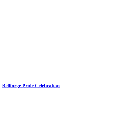
Bellforge Pride Celebration