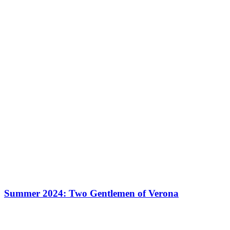
Summer 2024: Two Gentlemen of Verona