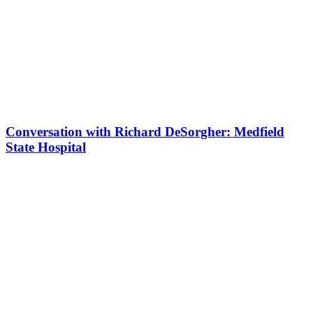
Conversation with Richard DeSorgher: Medfield
State Hospital