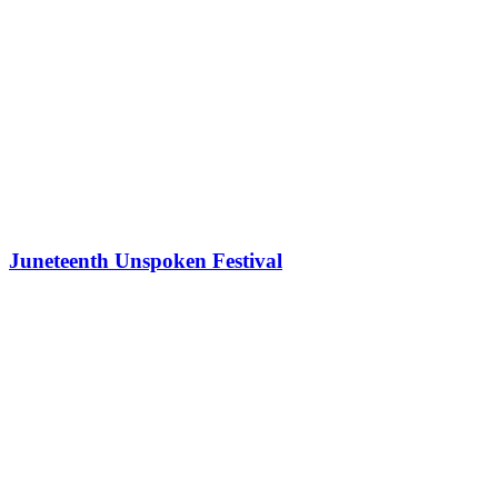
Juneteenth Unspoken Festival