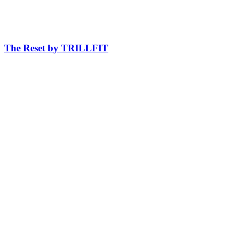
The Reset by TRILLFIT