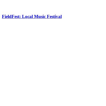
FieldFest: Local Music Festival