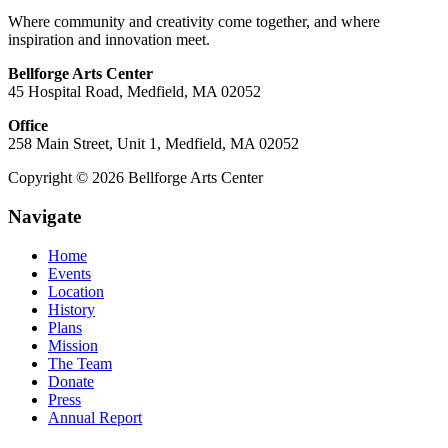
Where community and creativity come together, and where
inspiration and innovation meet.
Bellforge Arts Center
45 Hospital Road, Medfield, MA 02052
Office
258 Main Street, Unit 1, Medfield, MA 02052
Copyright © 2026 Bellforge Arts Center
Navigate
Home
Events
Location
History
Plans
Mission
The Team
Donate
Press
Annual Report