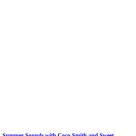
Summer Sounds with Coco Smith and Sweet