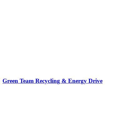
Green Team Recycling & Energy Drive