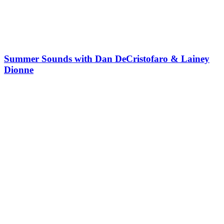
Summer Sounds with Dan DeCristofaro & Lainey
Dionne