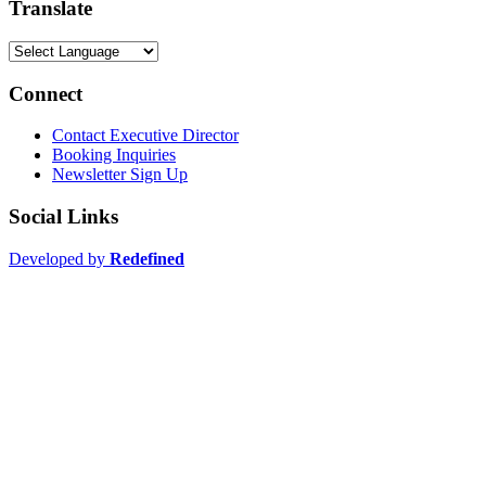
Translate
Connect
Contact Executive Director
Booking Inquiries
Newsletter Sign Up
Social Links
Developed by
Redefined