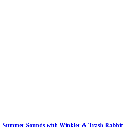
Summer Sounds with Winkler & Trash Rabbit