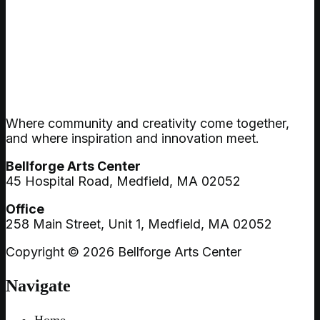
Where community and creativity come together,
and where inspiration and innovation meet.
Bellforge Arts Center
45 Hospital Road, Medfield, MA 02052
Office
258 Main Street, Unit 1, Medfield, MA 02052
Copyright © 2026 Bellforge Arts Center
Navigate