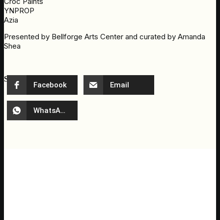
Croc Paints
YNPROP
Azia
Presented by Bellforge Arts Center and curated by Amanda
Shea
Share event
Facebook
Email
WhatsApp