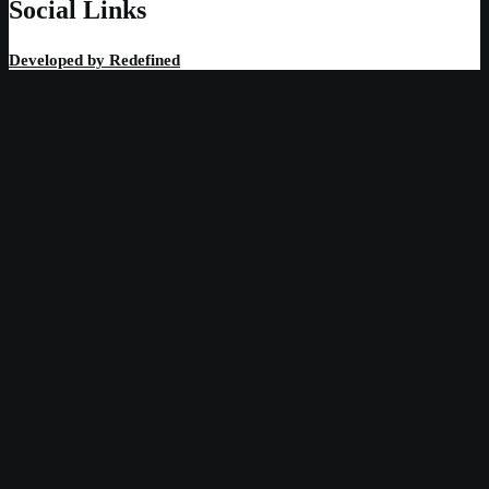
Social Links
Developed by
Redefined