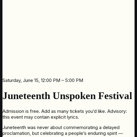
Saturday, June 15, 12:00 PM – 5:00 PM
Juneteenth Unspoken Festival
Admission is free. Add as many tickets you’d like. Advisory:
this event may contain explicit lyrics.
Juneteenth was never about commemorating a delayed
proclamation, but celebrating a people’s enduring spirit —