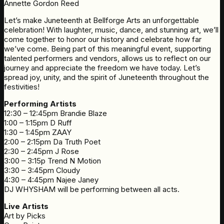
Annette Gordon Reed
Let’s make Juneteenth at Bellforge Arts an unforgettable
celebration! With laughter, music, dance, and stunning art, we’ll
come together to honor our history and celebrate how far
we’ve come. Being part of this meaningful event, supporting
talented performers and vendors, allows us to reflect on our
journey and appreciate the freedom we have today. Let’s
spread joy, unity, and the spirit of Juneteenth throughout the
festivities!
Performing Artists
12:30 – 12:45pm Brandie Blaze
1:00 – 1:15pm D Ruff
1:30 – 1:45pm ZAAY
2:00 – 2:15pm Da Truth Poet
2:30 – 2:45pm J Rose
3:00 – 3:15p Trend N Motion
3:30 – 3:45pm Cloudy
4:30 – 4:45pm Najee Janey
DJ WHYSHAM will be performing between all acts.
Live Artists
Art by Picks