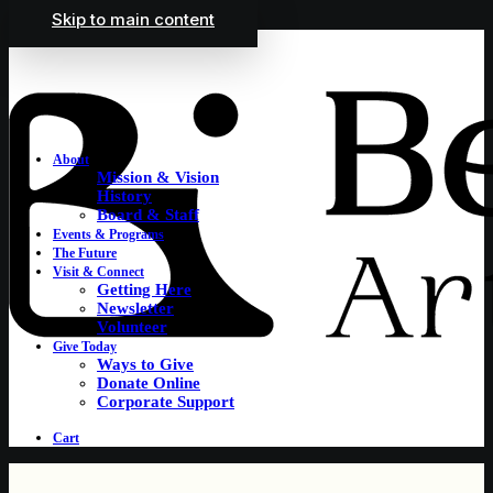
Skip to main content
About
Mission & Vision
History
Board & Staff
Events & Programs
The Future
Visit & Connect
Getting Here
Newsletter
Volunteer
Give Today
Ways to Give
Donate Online
Corporate Support
Cart