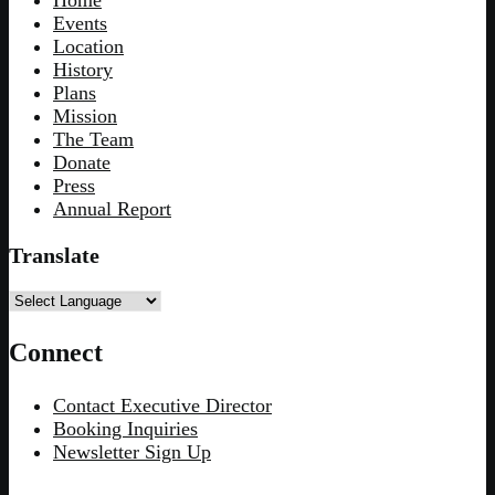
Home
Events
Location
History
Plans
Mission
The Team
Donate
Press
Annual Report
Translate
Connect
Contact Executive Director
Booking Inquiries
Newsletter Sign Up