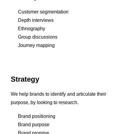
Customer segmentation
Depth interviews
Ethnography
Group discussions
Journey mapping
Strategy
We help brands to identify and articulate their
purpose, by looking to research.
Brand positioning
Brand purpose
Brand promise