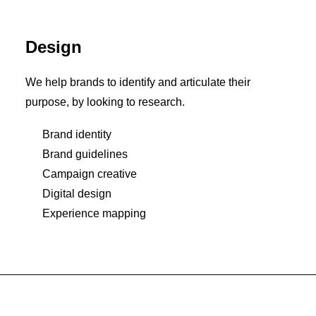
Design
We help brands to identify and articulate their
purpose, by looking to research.
Brand identity
Brand guidelines
Campaign creative
Digital design
Experience mapping