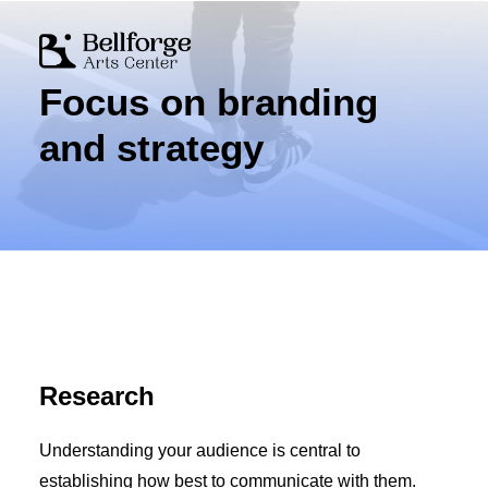
Focus on branding
Mission & Vision
History
and strategy
Board & Staff
Getting Here
Newsletter
Volunteer
Ways to Give
Donate Online
Corporate Support
Research
Cart
Understanding your audience is central to
establishing how best to communicate with them.