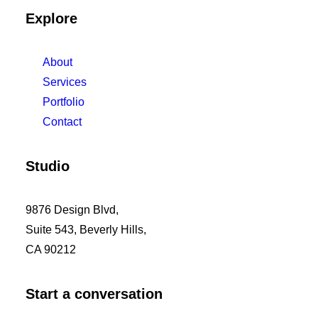
Explore
About
Services
Portfolio
Contact
Studio
9876 Design Blvd,
Suite 543, Beverly Hills,
CA 90212
Start a conversation