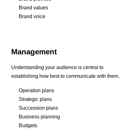
Brand values
Brand voice
Management
Understanding your audience is central to
establishing how best to communicate with them.
Operation plans
Strategic plans
Succession plans
Business planning
Budgets