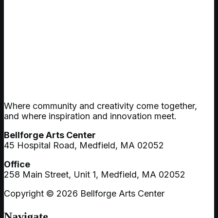
Where community and creativity come together,
and where inspiration and innovation meet.
Bellforge Arts Center
45 Hospital Road, Medfield, MA 02052
Office
258 Main Street, Unit 1, Medfield, MA 02052
Copyright © 2026 Bellforge Arts Center
Navigate