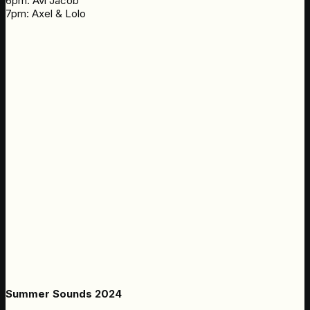
6pm: Avi Jacob
7pm: Axel & Lolo
Summer Sounds 2024