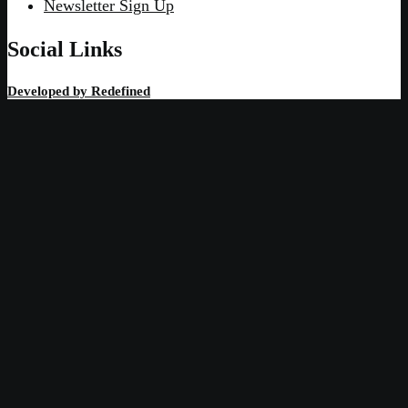
Newsletter Sign Up
Social Links
Developed by
Redefined