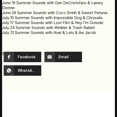
June 19 Summer Sounds with Dan DeCristofaro & Lainey
Dionne
June 26 Summer Sounds with Coco Smith & Sweet Petunia
July 10 Summer Sounds with Impossible Dog & Chrysalis
July 17 Summer Sounds with Lost Film & Hey I’m Outside
July 24 Summer Sounds with Winkler & Trash Rabbit
July 31 Summer Sounds with Axel & Lolo & Avi Jacob
Share event
Facebook
Email
WhatsApp