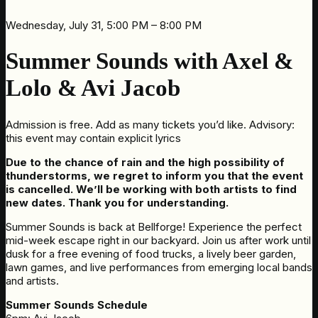
Wednesday, July 31, 5:00 PM – 8:00 PM
Summer Sounds with Axel &
Lolo & Avi Jacob
Admission is free. Add as many tickets you’d like. Advisory:
this event may contain explicit lyrics
Due to the chance of rain and the high possibility of
thunderstorms, we regret to inform you that the event
is cancelled. We’ll be working with both artists to find
new dates. Thank you for understanding.
Summer Sounds is back at Bellforge! Experience the perfect
mid-week escape right in our backyard. Join us after work until
dusk for a free evening of food trucks, a lively beer garden,
lawn games, and live performances from emerging local bands
and artists.
Summer Sounds Schedule