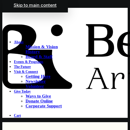
Skip to main content
About
Mission & Vision
History
Board & Staff
Events & Programs
The Future
Visit & Connect
Getting Here
Newsletter
Volunteer
Give Today
Ways to Give
Donate Online
Corporate Support
Cart