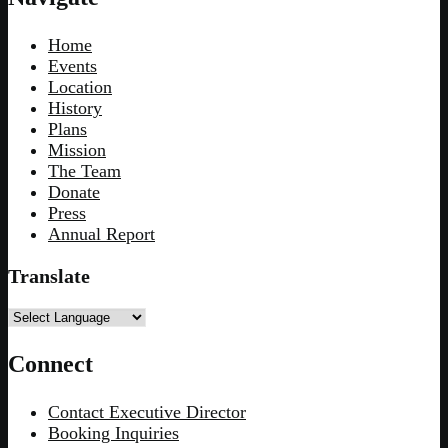
Home
Events
Location
History
Plans
Mission
The Team
Donate
Press
Annual Report
Translate
Connect
Contact Executive Director
Booking Inquiries