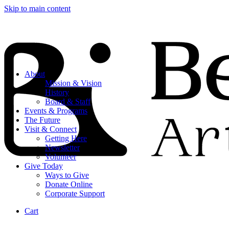
Skip to main content
About
Mission & Vision
History
Board & Staff
Events & Programs
The Future
Visit & Connect
Getting Here
Newsletter
Volunteer
Give Today
Ways to Give
Donate Online
Corporate Support
Cart