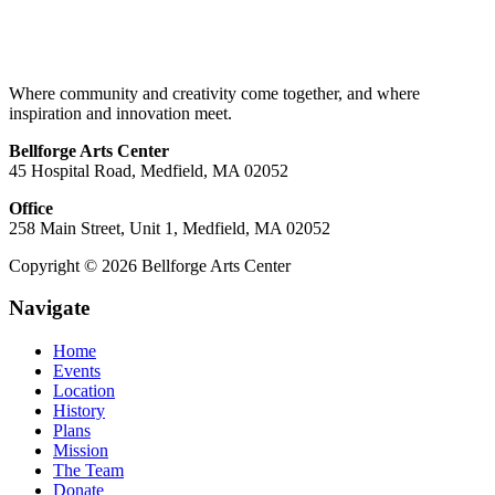
Where community and creativity come together, and where
inspiration and innovation meet.
Bellforge Arts Center
45 Hospital Road, Medfield, MA 02052
Office
258 Main Street, Unit 1, Medfield, MA 02052
Copyright © 2026 Bellforge Arts Center
Navigate
Home
Events
Location
History
Plans
Mission
The Team
Donate