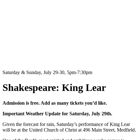
Saturday & Sunday, July 29-30, 5pm-7:30pm
Shakespeare: King Lear
Admission is free. Add as many tickets you’d like.
Important Weather Update for Saturday, July 29th.
Given the forecast for rain, Saturday’s performance of King Lear
will be at the United Church of Christ at 496 Main Street, Medfield.