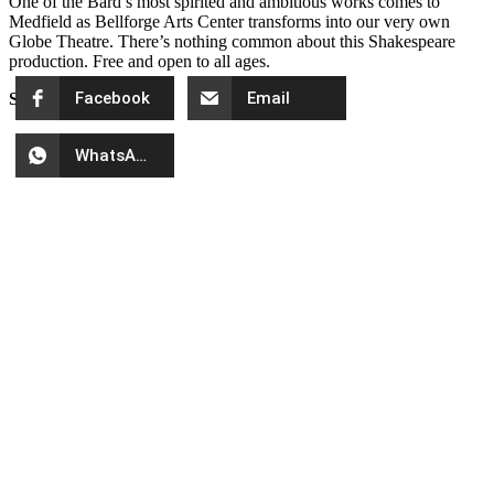
One of the Bard’s most spirited and ambitious works comes to
Medfield as Bellforge Arts Center transforms into our very own
Globe Theatre. There’s nothing common about this Shakespeare
production. Free and open to all ages.
Facebook
Email
Share
WhatsApp