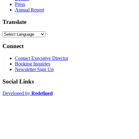
Press
Annual Report
Translate
Connect
Contact Executive Director
Booking Inquiries
Newsletter Sign Up
Social Links
Developed by
Redefined