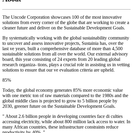
The Uncode Corporation showcases 100 of the most innovative
solutions from every corner of the globe that are working to create a
cleaner future and deliver on the Sustainable Development Goals.
By systematically working with the global sustainability community
to uncover and assess innovative projects, Sustainia has, over the
last ve years, built a comprehensive database of more than 4,500
sustainable solutions from all over the world. Our external advisory
board, this year consisting of 24 experts from 20 leading global
research organiza- tions, plays a crucial role in assisting us in vetting
solutions to ensure that our ve evaluation criteria are upheld.
85
%
Today, the global economy generates 85% more economic value
with one metric ton of raw materials compared to the 1980s and the
global middle class is projected to grow to 5 billion people by
2030, greener future on the Sustainable Development Goals.
" About 2.6 billion people in developing countries face di culties
accessing electricity, while about 800 million lack access to water. In
many African countries, these infrastructure constraints reduce
productivity by 40%. "