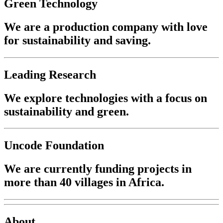
Green Technology
We are a production company with love
for sustainability and saving.
Leading Research
We explore technologies with a focus on
sustainability and green.
Uncode Foundation
We are currently funding projects in
more than 40 villages in Africa.
About