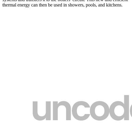
thermal energy can then be used in showers, pools, and kitchens.