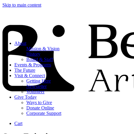
Skip to main content
About
Mission & Vision
History
Board & Staff
Events & Programs
The Future
Visit & Connect
Getting Here
Newsletter
Volunteer
Give Today
Ways to Give
Donate Online
Corporate Support
Cart