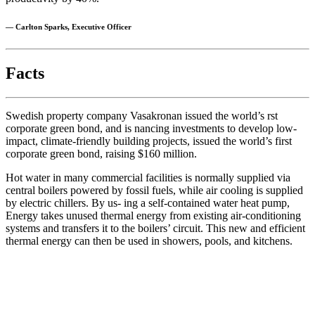
— Carlton Sparks, Executive Officer
Facts
Swedish property company Vasakronan issued the world’s rst
corporate green bond, and is nancing investments to develop low-
impact, climate-friendly building projects, issued the world’s first
corporate green bond, raising $160 million.
Hot water in many commercial facilities is normally supplied via
central boilers powered by fossil fuels, while air cooling is supplied
by electric chillers. By us- ing a self-contained water heat pump,
Energy takes unused thermal energy from existing air-conditioning
systems and transfers it to the boilers’ circuit. This new and efficient
thermal energy can then be used in showers, pools, and kitchens.