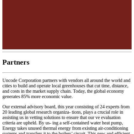
Partners
Uncode Corporation partners with vendors all around the world and
cities to build and operate local greenhouses that cut time, distance,
and costs in the market supply chain. Today, the global economy
generates 85% more economic value.
Our external advisory board, this year consisting of 24 experts from
20 leading global research organiza- tions, plays a crucial role in
assisting us in vetting solutions to ensure that our ve evaluation
criteria are upheld. By us- ing a self-contained water heat pump,
Energy takes unused thermal energy from existing air-conditioning
systems and transfers it to the boilers’ circuit. This new and efficient