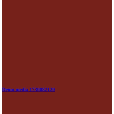
Demo media 1730082120