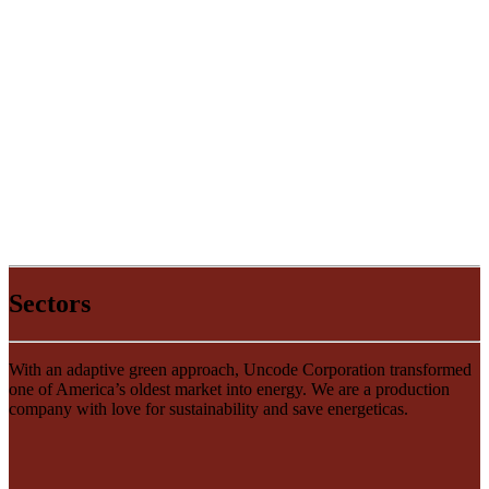
Sectors
With an adaptive green approach, Uncode Corporation transformed
one of America’s oldest market into energy. We are a production
company with love for sustainability and save energeticas.