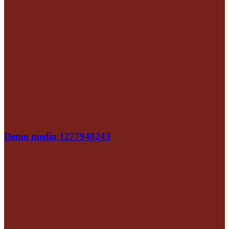
Demo media 1277940243