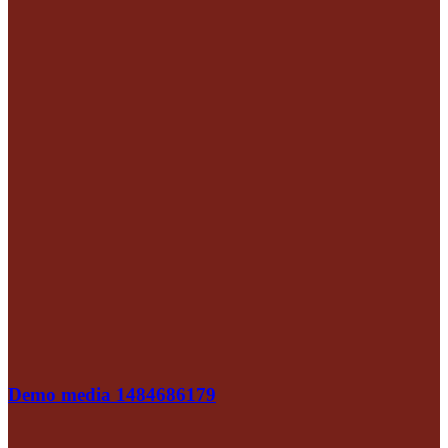
Demo media 1484686179