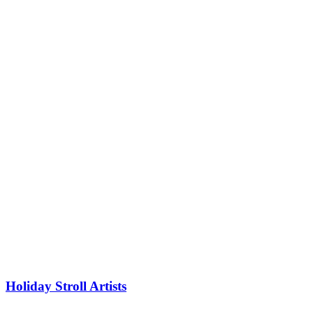
Holiday Stroll Artists