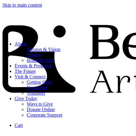
Skip to main content
About
Mission & Vision
History
Board & Staff
Events & Programs
The Future
Visit & Connect
Getting Here
Newsletter
Volunteer
Give Today
Ways to Give
Donate Online
Corporate Support
Cart