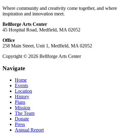
Where community and creativity come together, and where
inspiration and innovation meet.
Bellforge Arts Center
45 Hospital Road, Medfield, MA 02052
Office
258 Main Street, Unit 1, Medfield, MA 02052
Copyright © 2026 Bellforge Arts Center
Navigate
Home
Events
Location
History
Plans
Mission
The Team
Donate
Press
Annual Report