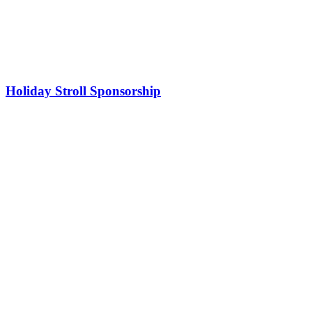
Holiday Stroll Sponsorship