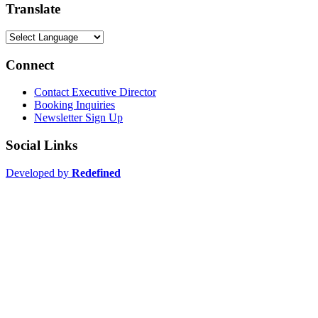
Translate
Connect
Contact Executive Director
Booking Inquiries
Newsletter Sign Up
Social Links
Developed by
Redefined