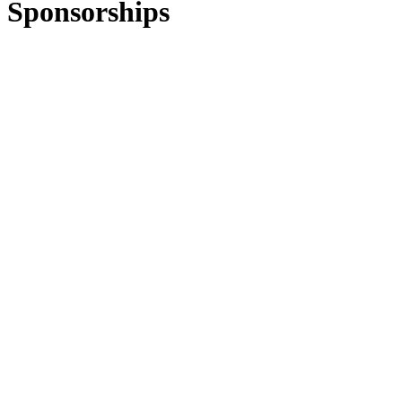
Sponsorships