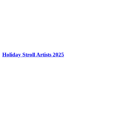
Holiday Stroll Artists 2025