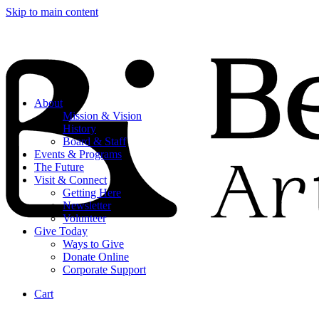
Skip to main content
About
Mission & Vision
History
Board & Staff
Events & Programs
The Future
Visit & Connect
Getting Here
Newsletter
Volunteer
Give Today
Ways to Give
Donate Online
Corporate Support
Cart