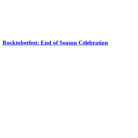
Rocktoberfest: End of Season Celebration