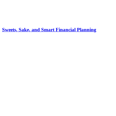
Sweets, Sake, and Smart Financial Planning