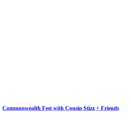
Commonwealth Fest with Cousin Stizz + Friends