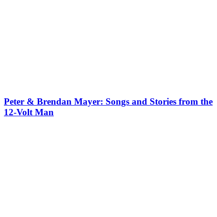
Peter & Brendan Mayer: Songs and Stories from the
12-Volt Man