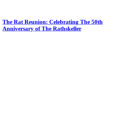
The Rat Reunion: Celebrating The 50th
Anniversary of The Rathskeller