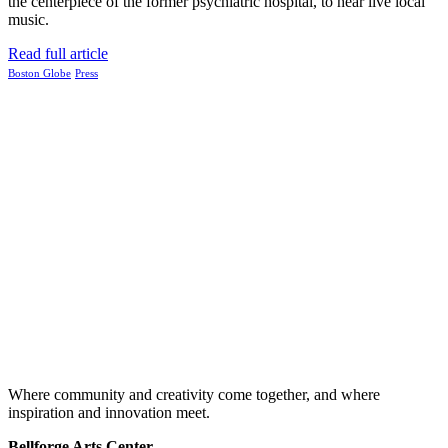
the centerpiece of the former psychiatric hospital, to hear live local
music.
Read full article
Boston Globe
Press
Where community and creativity come together, and where
inspiration and innovation meet.
Bellforge Arts Center