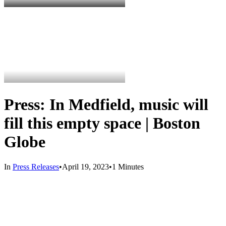
Press: In Medfield, music will
fill this empty space | Boston
Globe
In
Press Releases
•
April 19, 2023
•
1 Minutes