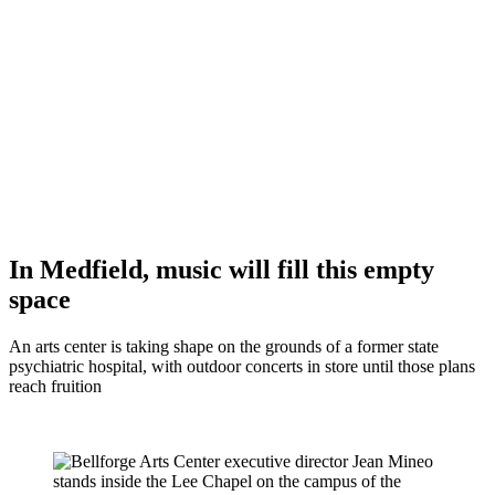
In Medfield, music will fill this empty
space
An arts center is taking shape on the grounds of a former state
psychiatric hospital, with outdoor concerts in store until those plans
reach fruition