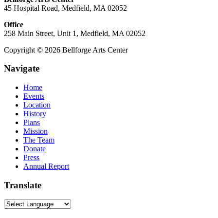
45 Hospital Road, Medfield, MA 02052
Office
258 Main Street, Unit 1, Medfield, MA 02052
Copyright © 2026 Bellforge Arts Center
Navigate
Home
Events
Location
History
Plans
Mission
The Team
Donate
Press
Annual Report
Translate