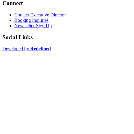
Connect
Contact Executive Director
Booking Inquiries
Newsletter Sign Up
Social Links
Developed by
Redefined