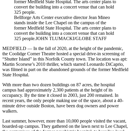
Bellforge Arts Center executive director Jean Mineo
stands inside the Lee Chapel on the campus of the
former Medfield State Hospital. The arts center plans to
convert the building into a concert venue that can hold
325 people.
JOHN TLUMACKI/GLOBE STAFF
MEDFIELD — In the fall of 2020, at the height of the pandemic,
the Coolidge Corner Theatre hosted a special drive-in screening of
“Shutter Island” in this Norfolk County town. The location was apt:
Martin Scorsese’s 2010 thriller, which starred Leonardo DiCaprio,
was filmed in part on the abandoned grounds of the former Medfield
State Hospital.
With more than two dozen buildings on 87 acres, the hospital
campus had approximately 2,300 patients at the height of its
occupancy. By the time it closed in 2003, just 200 remained. In
recent years, the only people making use of the space, about a 40-
minute drive outside Boston, have been dog owners and power
walkers.
Last summer, however, more than 10,000 people visited the vacant,
boarded-up campus. They gathered on the lawn next to Lee Chapel,