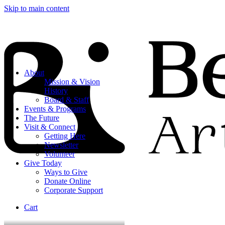
Skip to main content
About
Mission & Vision
History
Board & Staff
Events & Programs
The Future
Visit & Connect
Getting Here
Newsletter
Volunteer
Give Today
Ways to Give
Donate Online
Corporate Support
Cart