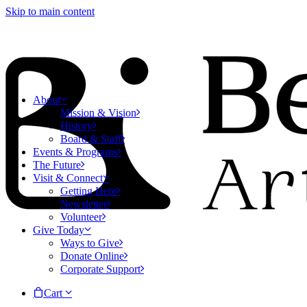
Skip to main content
About
Mission & Vision
History
Board & Staff
Events & Programs
The Future
Visit & Connect
Getting Here
Newsletter
Volunteer
Give Today
Ways to Give
Donate Online
Corporate Support
Cart