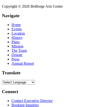
Copyright © 2026 Bellforge Arts Center
Navigate
Home
Events
Location
History
Plans
Mission
The Team
Donate
Press
Annual Report
Translate
Connect
Contact Executive Director
Booking Inquiries