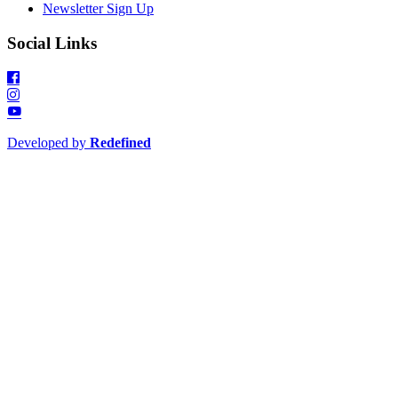
Newsletter Sign Up
Social Links
Developed by
Redefined