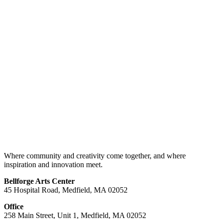
Where community and creativity come together, and where
inspiration and innovation meet.
Bellforge Arts Center
45 Hospital Road, Medfield, MA 02052
Office
258 Main Street, Unit 1, Medfield, MA 02052