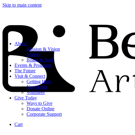
Skip to main content
About
Mission & Vision
History
Board & Staff
Events & Programs
The Future
Visit & Connect
Getting Here
Newsletter
Volunteer
Give Today
Ways to Give
Donate Online
Corporate Support
Cart