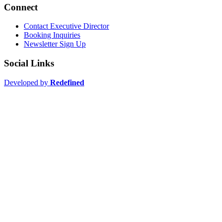
Connect
Contact Executive Director
Booking Inquiries
Newsletter Sign Up
Social Links
Developed by
Redefined