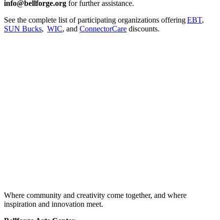
info@bellforge.org
for further assistance.
See the complete list of participating organizations offering
EBT
,
SUN Bucks
,
WIC
, and
ConnectorCare
discounts.
Where community and creativity come together, and where
inspiration and innovation meet.