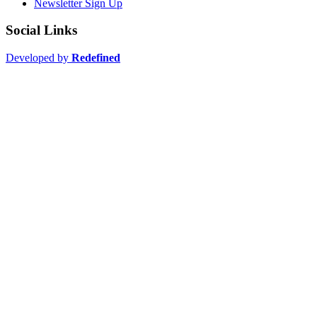
Newsletter Sign Up
Social Links
Developed by
Redefined