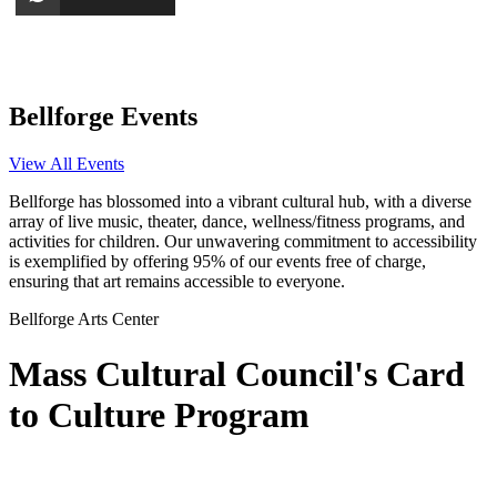
Bellforge Events
View All Events
Bellforge has blossomed into a vibrant cultural hub, with a diverse
array of live music, theater, dance, wellness/fitness programs, and
activities for children. Our unwavering commitment to accessibility
is exemplified by offering 95% of our events free of charge,
ensuring that art remains accessible to everyone.
Bellforge Arts Center
Mass Cultural Council's Card
to Culture Program