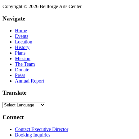
Copyright © 2026 Bellforge Arts Center
Navigate
Home
Events
Location
History
Plans
Mission
The Team
Donate
Press
Annual Report
Translate
Connect
Contact Executive Director
Booking Inquiries