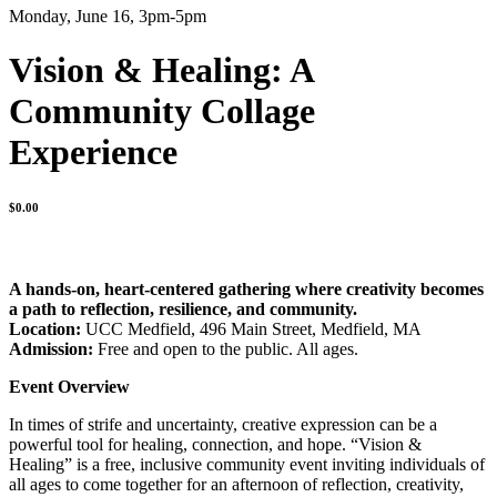
Monday, June 16, 3pm-5pm
Vision & Healing: A
Community Collage
Experience
$
0.00
A hands-on, heart-centered gathering where creativity becomes
a path to reflection, resilience, and community.
Location:
UCC Medfield, 496 Main Street, Medfield, MA
Admission:
Free and open to the public. All ages.
Event Overview
In times of strife and uncertainty, creative expression can be a
powerful tool for healing, connection, and hope. “Vision &
Healing” is a free, inclusive community event inviting individuals of
all ages to come together for an afternoon of reflection, creativity,