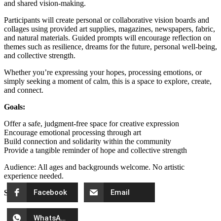
and shared vision-making.
Participants will create personal or collaborative vision boards and
collages using provided art supplies, magazines, newspapers, fabric,
and natural materials. Guided prompts will encourage reflection on
themes such as resilience, dreams for the future, personal well-being,
and collective strength.
Whether you’re expressing your hopes, processing emotions, or
simply seeking a moment of calm, this is a space to explore, create,
and connect.
Goals:
Offer a safe, judgment-free space for creative expression
Encourage emotional processing through art
Build connection and solidarity within the community
Provide a tangible reminder of hope and collective strength
Audience: All ages and backgrounds welcome. No artistic
experience needed.
Facebook
Email
Share Event
WhatsApp