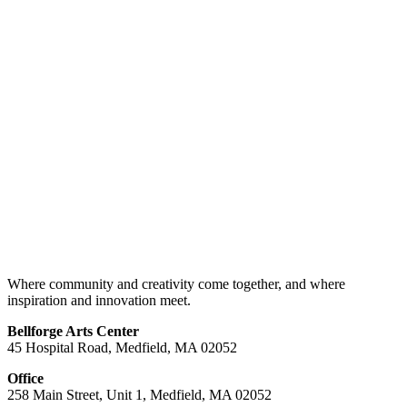
Where community and creativity come together, and where
inspiration and innovation meet.
Bellforge Arts Center
45 Hospital Road, Medfield, MA 02052
Office
258 Main Street, Unit 1, Medfield, MA 02052