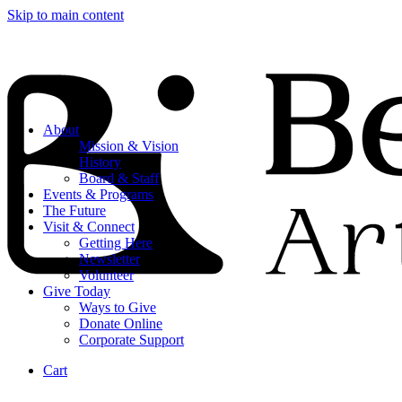
Skip to main content
About
Mission & Vision
History
Board & Staff
Events & Programs
The Future
Visit & Connect
Getting Here
Newsletter
Volunteer
Give Today
Ways to Give
Donate Online
Corporate Support
Cart