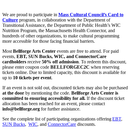
We are proud to participate in
Mass Cultural Council’s Card to
Culture
program, in collaboration with the Department of
Transitional Assistance, the Department of Public Health’s WIC
Nutrition Program, the Massachusetts Health Connector, and
hundreds of other organizations, to make cultural programming
more accessible for those facing financial barriers.
Most
Bellforge Arts Center
events are free to attend. For paid
events,
EBT, SUN Bucks, WIC, and ConnectorCare
cardholders
receive
50% off admission
. To redeem this discount,
please enter coupon code
BELLFORGEC2C
when reserving
tickets online. Due to limited capacity, this discount is available for
up to
10 tickets per event
.
If an event is not sold out, discounted tickets may also be purchased
at the door
by mentioning the code.
Bellforge Arts Center is
committed to ensuring accessibility for all.
If the discount ticket
allocation has been reached for an event, please contact
info@bellforge.org
for further assistance.
See the complete list of participating organizations offering
EBT
,
SUN Bucks
,
WIC
, and
ConnectorCare
discounts.