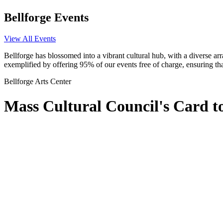
Bellforge Events
View All Events
Bellforge has blossomed into a vibrant cultural hub, with a diverse arr
exemplified by offering 95% of our events free of charge, ensuring tha
Bellforge Arts Center
Mass Cultural Council's Card 