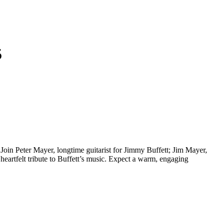
5
oin Peter Mayer, longtime guitarist for Jimmy Buffett; Jim Mayer,
 heartfelt tribute to Buffett’s music. Expect a warm, engaging