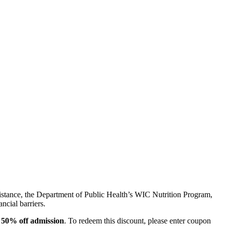
sistance, the Department of Public Health’s WIC Nutrition Program,
ncial barriers.
e
50% off admission
. To redeem this discount, please enter coupon