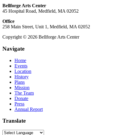
Bellforge Arts Center
45 Hospital Road, Medfield, MA 02052
Office
258 Main Street, Unit 1, Medfield, MA 02052
Copyright © 2026 Bellforge Arts Center
Navigate
Home
Events
Location
History
Plans
Mission
The Team
Donate
Press
Annual Report
Translate