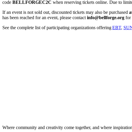
code
BELLFORGEC2C
when reserving tickets online. Due to limite
If an event is not sold out, discounted tickets may also be purchased
a
has been reached for an event, please contact
info@bellforge.org
for 
See the complete list of participating organizations offering
EBT
,
SUN
Where community and creativity come together, and where inspiratio