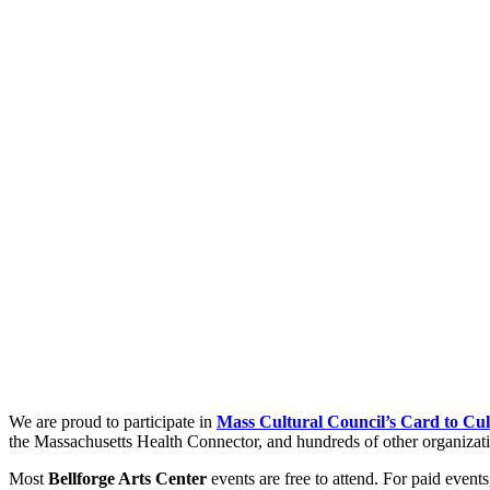
We are proud to participate in
Mass Cultural Council’s Card to Cul
the Massachusetts Health Connector, and hundreds of other organizatio
Most
Bellforge Arts Center
events are free to attend. For paid event