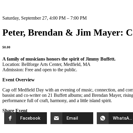
Saturday, September 27, 4:00 PM – 7:00 PM
Peter, Brendan & Jim Mayer: 
$
0.00
A family of musicians honors the spirit of Jimmy Buffett.
Location: Bellforge Arts Center, Medfield, MA
Admission: Free and open to the public.
Event Overview
Cap off Medfield Day with an evening of music, connection, and commu
bassist and co-writer on 21 Buffett albums; and Brendan Mayer, rising a
performance full of craft, harmony, and a little island spirit.
Share Event
Facebook
Email
WhatsApp