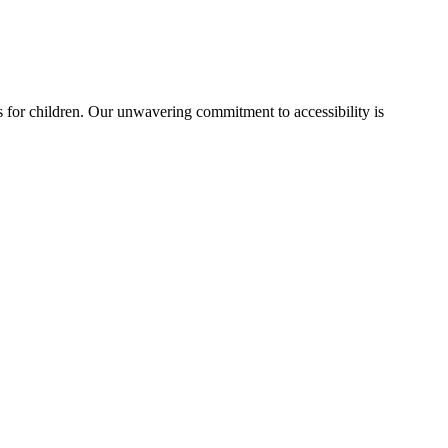
ies for children. Our unwavering commitment to accessibility is