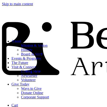
Skip to main content
About
Mission & Vision
History
Board & Staff
Events & Programs
The Future
Visit & Connect
Getting Here
Newsletter
Volunteer
Give Today
Ways to Give
Donate Online
Corporate Support
Cart