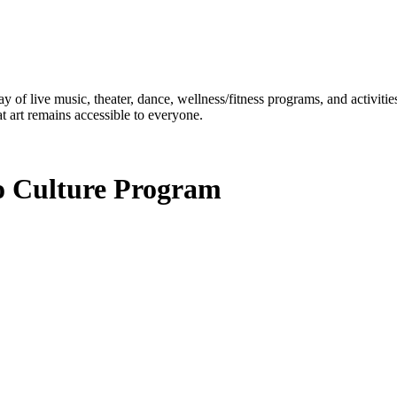
ay of live music, theater, dance, wellness/fitness programs, and activit
t art remains accessible to everyone.
to Culture Program