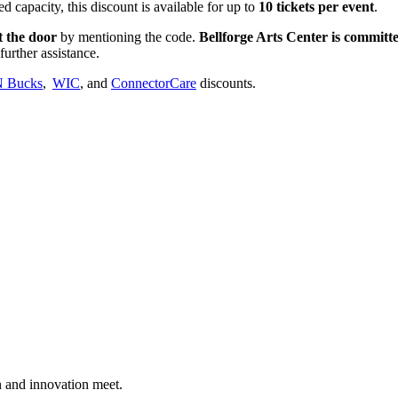
d capacity, this discount is available for up to
10 tickets per event
.
t the door
by mentioning the code.
Bellforge Arts Center is committed
further assistance.
 Bucks
,
WIC
, and
ConnectorCare
discounts.
n and innovation meet.