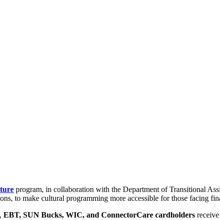
ture
program, in collaboration with the Department of Transitional As
ns, to make cultural programming more accessible for those facing fina
s,
EBT, SUN Bucks, WIC, and ConnectorCare cardholders
receiv