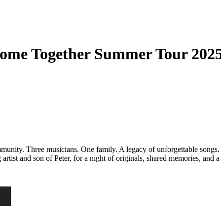
Come Together Summer Tour 202
nity. Three musicians. One family. A legacy of unforgettable songs. J
rtist and son of Peter, for a night of originals, shared memories, and a