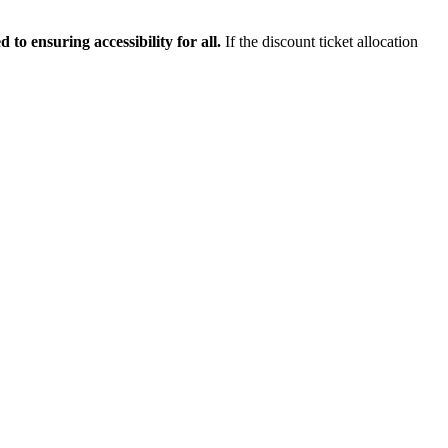
 to ensuring accessibility for all.
If the discount ticket allocation