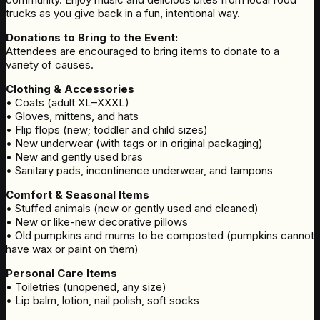
trucks as you give back in a fun, intentional way.
Donations to Bring to the Event:
Attendees are encouraged to bring items to donate to a
variety of causes.
Clothing & Accessories
• Coats (adult XL–XXXL)
• Gloves, mittens, and hats
• Flip flops (new; toddler and child sizes)
• New underwear (with tags or in original packaging)
• New and gently used bras
• Sanitary pads, incontinence underwear, and tampons
Comfort & Seasonal Items
• Stuffed animals (new or gently used and cleaned)
• New or like-new decorative pillows
• Old pumpkins and mums to be composted (pumpkins cannot
have wax or paint on them)
Personal Care Items
• Toiletries (unopened, any size)
• Lip balm, lotion, nail polish, soft socks