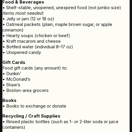
Food & Beverages
• Shelf-stable, unopened, unexpired food (not jumbo size)
Items most needed:
• Jelly or jam (12 or 18 oz)
• Oatmeal packets (plain, maple brown sugar, or apple
cinnamon)
• Hearty soups (chicken or beef)
• Kraft macaroni and cheese
• Bottled water (individual 8–17 oz)
• Unopened candy
Gift Cards
Food gift cards (any amount) to:
• Dunkin’
• McDonald’s
• Shaw’s
• Boston-area grocers
Books
• Books to exchange or donate
Recycling / Craft Supplies
• Rinsed plastic bottles (such as 1- or 2-liter soda or juice
containers)