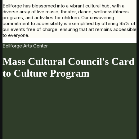
Bellforge has blossomed into a vibrant cultural hub, with a
diverse array of live music, theater, dance, wellness/fitness
programs, and activities for children. Our unwavering
commitment to accessibility is exemplified by offering 95% of
our events free of charge, ensuring that art remains accessible
to everyone.
Bellforge Arts Center
Mass Cultural Council's Card
to Culture Program