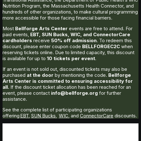
Nutrition Program, the Massachusetts Health Connector, and
hundreds of other organizations, to make cultural programming
more accessible for those facing financial barriers.
Most
Bellforge Arts Center
events are free to attend. For
paid events,
EBT, SUN Bucks, WIC, and ConnectorCare
cardholders
receive
50% off admission
. To redeem this
discount, please enter coupon code
BELLFORGEC2C
when
reserving tickets online. Due to limited capacity, this discount
is available for up to
10 tickets per event
.
If an event is not sold out, discounted tickets may also be
purchased
at the door
by mentioning the code.
Bellforge
Arts Center is committed to ensuring accessibility for
all.
If the discount ticket allocation has been reached for an
event, please contact
info@bellforge.org
for further
assistance.
See the complete list of participating organizations
offering
EBT
,
SUN Bucks
,
WIC
, and
ConnectorCare
discounts.