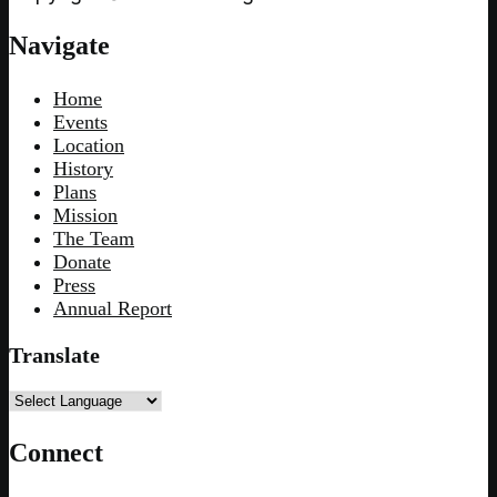
Navigate
Home
Events
Location
History
Plans
Mission
The Team
Donate
Press
Annual Report
Translate
Connect