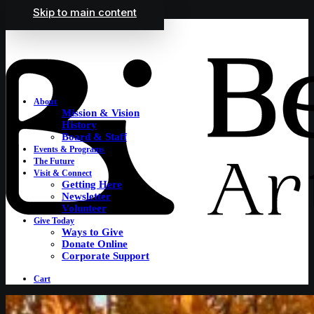
Skip to main content
About
Mission & Vision
History
Board & Staff
Events & Programs
The Future
Visit & Connect
Getting Here
Newsletter
Volunteer
Give Today
Ways to Give
Donate Online
Corporate Support
Cart