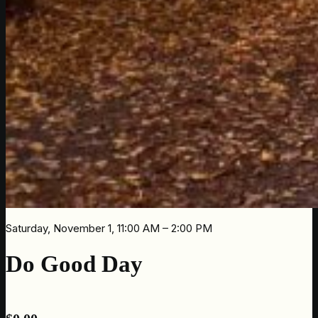
Saturday, November 1, 11:00 AM – 2:00 PM
Do Good Day