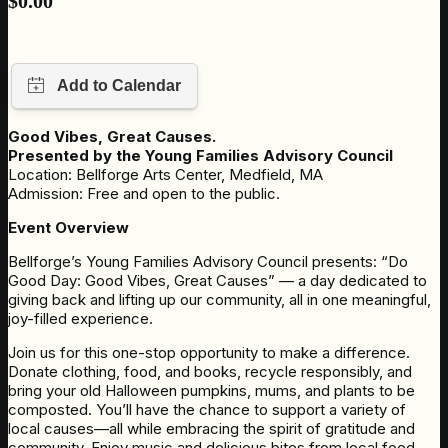
$
0.00
Good Vibes, Great Causes.
Presented by the Young Families Advisory Council
Location: Bellforge Arts Center, Medfield, MA
Admission: Free and open to the public.
Event Overview
Bellforge’s Young Families Advisory Council presents: “Do
Good Day: Good Vibes, Great Causes” — a day dedicated to
giving back and lifting up our community, all in one meaningful,
joy-filled experience.
Join us for this one-stop opportunity to make a difference.
Donate clothing, food, and books, recycle responsibly, and
bring your old Halloween pumpkins, mums, and plants to be
composted. You’ll have the chance to support a variety of
local causes—all while embracing the spirit of gratitude and
community. Enjoy music and delicious bites from local food