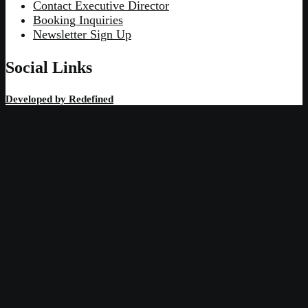
Contact Executive Director
Booking Inquiries
Newsletter Sign Up
Social Links
Developed by
Redefined