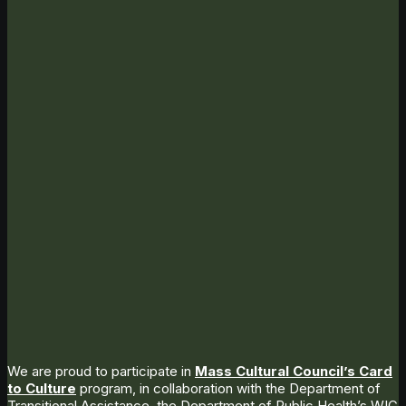
We are proud to participate in
Mass Cultural Council’s Card
to Culture
program, in collaboration with the Department of
Transitional Assistance, the Department of Public Health’s WIC