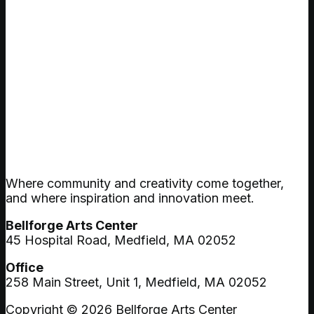
Where community and creativity come together,
and where inspiration and innovation meet.
Bellforge Arts Center
45 Hospital Road, Medfield, MA 02052
Office
258 Main Street, Unit 1, Medfield, MA 02052
Copyright © 2026 Bellforge Arts Center