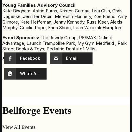
Young Families Advisory Council
Kate Bingham, Astrid Burns, Kristen Careau, Lisa Chin, Chris
Dagesse, Jennifer Debin, Meredith Flannery, Zoe Friend, Amy
Gilmore, Kate Heffernan, Jenny Kennedy, Russ Kiser, Alexis
Murphy, Cecilie Pope, Erica Shom, Leah Walczak Hampton
Event Sponsors:
The Jowdy Group, RE/MAX Distinct
Advantage, Launch Trampoline Park, My Gym Medfield , Park
Street Books & Toys, Pediatric Dental of Millis
Facebook
Email
Share Event
WhatsApp
Bellforge Events
View All Events