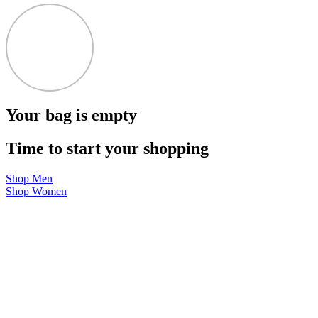
Your bag is empty
Time to start your shopping
Shop Men
Shop Women