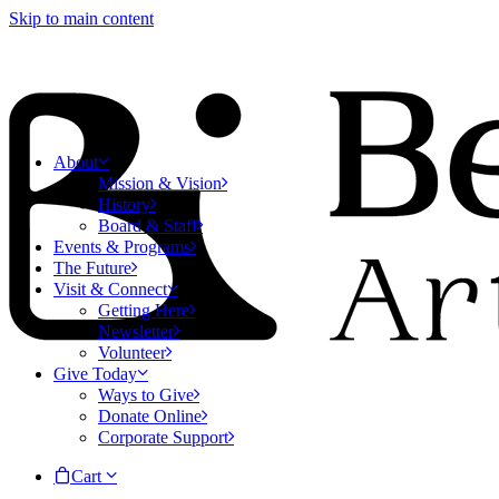
Skip to main content
About
Mission & Vision
History
Board & Staff
Events & Programs
The Future
Visit & Connect
Getting Here
Newsletter
Volunteer
Give Today
Ways to Give
Donate Online
Corporate Support
Cart