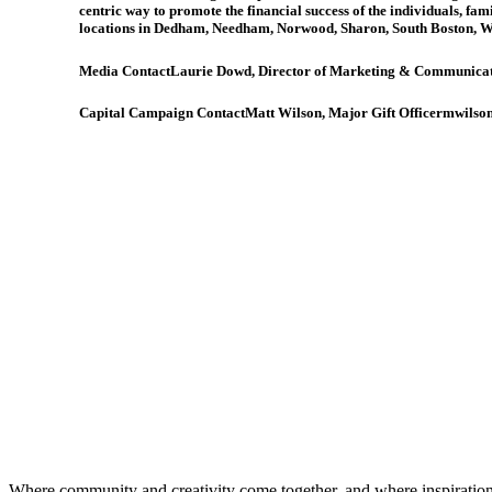
centric way to promote the financial success of the individuals, fam
locations in Dedham, Needham, Norwood, Sharon, South Boston, 
Media Contact
Laurie Dowd, Director of Marketing & Communica
Capital Campaign Contact
Matt Wilson, Major Gift Officer
mwilson
Where community and creativity come together, and where inspiratio