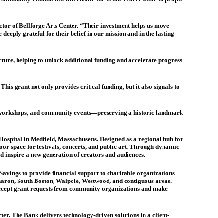
or of Bellforge Arts Center. “Their investment helps us move
eeply grateful for their belief in our mission and in the lasting
cture, helping to unlock additional funding and accelerate progress
s grant not only provides critical funding, but it also signals to
s, workshops, and community events—preserving a historic landmark
 Hospital in Medfield, Massachusetts. Designed as a regional hub for
oor space for festivals, concerts, and public art. Through dynamic
nd inspire a new generation of creators and audiences.
ings to provide financial support to charitable organizations
aron, South Boston, Walpole, Westwood, and contiguous areas.
n accept grant requests from community organizations and make
ter. The Bank delivers technology-driven solutions in a client-