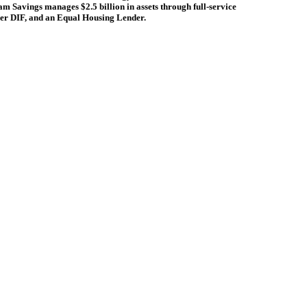
ham Savings manages $2.5 billion in assets through full-service
r DIF, and an Equal Housing Lender.