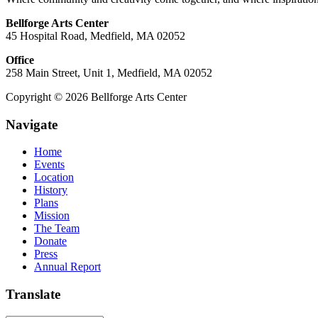
Bellforge Arts Center
45 Hospital Road, Medfield, MA 02052
Office
258 Main Street, Unit 1, Medfield, MA 02052
Copyright © 2026 Bellforge Arts Center
Navigate
Home
Events
Location
History
Plans
Mission
The Team
Donate
Press
Annual Report
Translate