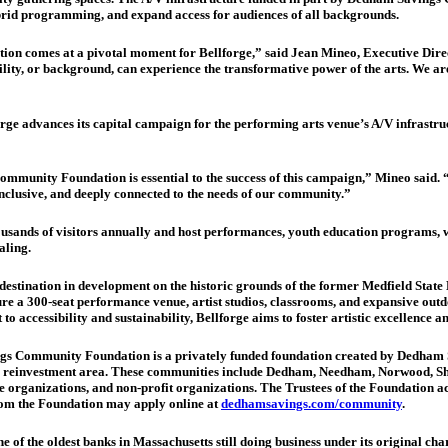
brid programming, and expand access for audiences of all backgrounds.
 comes at a pivotal moment for Bellforge,” said Jean Mineo, Executive Direct
ity, or background, can experience the transformative power of the arts. We are d
orge advances its capital campaign for the performing arts venue’s A/V infrastru
nity Foundation is essential to the success of this campaign,” Mineo said. “Thi
inclusive, and deeply connected to the needs of our community.”
thousands of visitors annually and host performances, youth education program
aling.
 destination in development on the historic grounds of the former Medfield State
ure a 300-seat performance venue, artist studios, classrooms, and expansive outd
accessibility and sustainability, Bellforge aims to foster artistic excellence a
 Community Foundation is a privately funded foundation created by Dedham Sav
y reinvestment area. These communities include Dedham, Needham, Norwood, Sh
vice organizations, and non-profit organizations. The Trustees of the Foundatio
from the Foundation may apply online at
dedhamsavings.com/community
.
of the oldest banks in Massachusetts still doing business under its original char