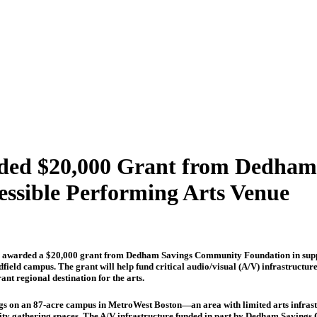
arded $20,000 Grant from Dedha
essible Performing Arts Venue
 awarded a $20,000 grant from Dedham Savings Community Foundation in support
edfield campus. The grant will help fund critical audio/visual (A/V) infrastructu
ant regional destination for the arts.
ngs on an 87-acre campus in MetroWest Boston—an area with limited arts infrastr
 gathering spaces. The A/V infrastructure funded in part by Dedham Savings C