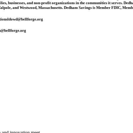
ilies, businesses, and non-profit organizations in the communities it serves. Ded
Walpole, and Westwood, Massachusetts. Dedham Savings is Member FDIC, Membe
tions
ldowd@bellforge.org
@bellforge.org
n and innovation meet.