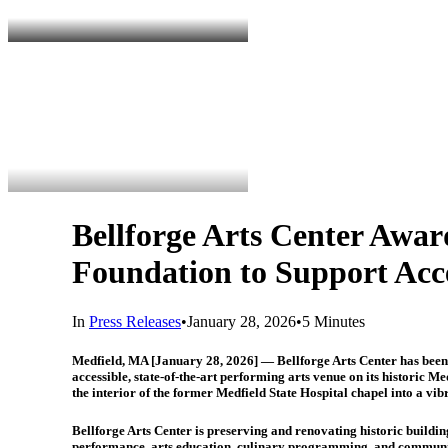
Bellforge Arts Center Aw
Foundation to Support Acc
In
Press Releases
•
January 28, 2026
•
5 Minutes
Medfield, MA [January 28, 2026]
— Bellforge Arts Center has been
accessible, state-of-the-art performing arts venue on its historic M
the interior of the former Medfield State Hospital chapel into a vibr
Bellforge Arts Center is preserving and renovating historic buildi
performance, arts education, culinary programming, and community