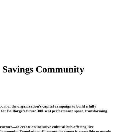
m Savings Community
 of the organization’s capital campaign to build a fully
re for Bellforge’s future 300-seat performance space, transforming
ucture—to create an inclusive cultural hub offering live
ommunity Foundation will ensure the venue is accessible to people