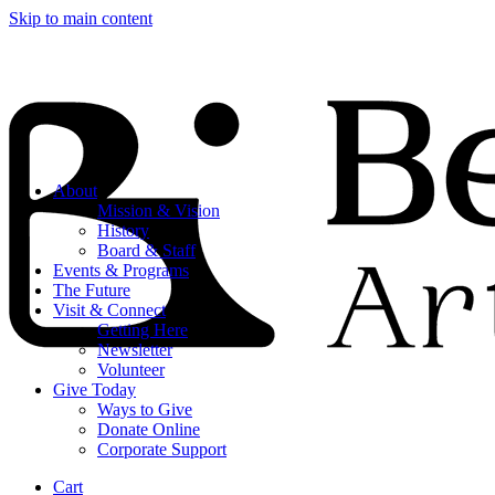
Skip to main content
About
Mission & Vision
History
Board & Staff
Events & Programs
The Future
Visit & Connect
Getting Here
Newsletter
Volunteer
Give Today
Ways to Give
Donate Online
Corporate Support
Cart