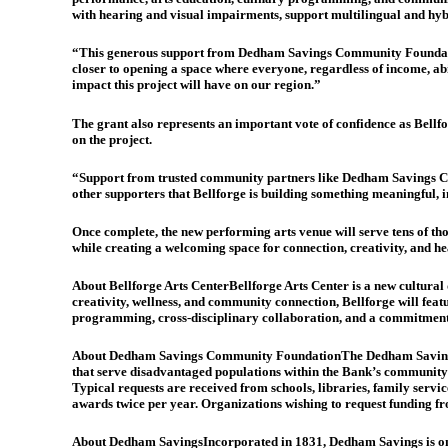
with hearing and visual impairments, support multilingual and hy
“This generous support from Dedham Savings Community Foundation
closer to opening a space where everyone, regardless of income, abil
impact this project will have on our region.”
The grant also represents an important vote of confidence as Bellf
on the project.
“Support from trusted community partners like Dedham Savings Commu
other supporters that Bellforge is building something meaningful, 
Once complete, the new performing arts venue will serve tens of 
while creating a welcoming space for connection, creativity, and he
About Bellforge Arts Center
Bellforge Arts Center is a new cultural
creativity, wellness, and community connection, Bellforge will feat
programming, cross-disciplinary collaboration, and a commitment to 
About Dedham Savings Community Foundation
The Dedham Savings
that serve disadvantaged populations within the Bank’s communit
Typical requests are received from schools, libraries, family ser
awards twice per year. Organizations wishing to request funding 
About Dedham Savings
Incorporated in 1831, Dedham Savings is one 